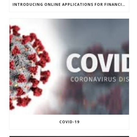
INTRODUCING ONLINE APPLICATIONS FOR FINANCING
COVID-19