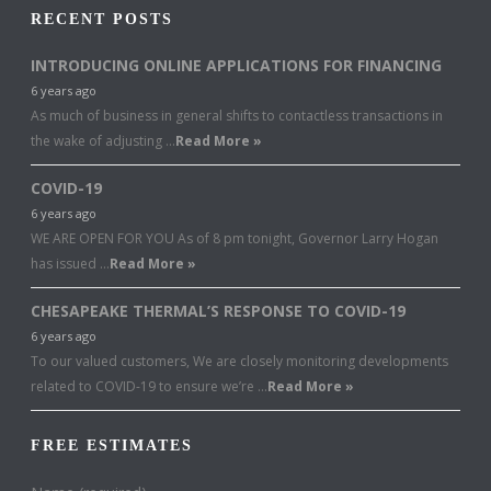
RECENT POSTS
INTRODUCING ONLINE APPLICATIONS FOR FINANCING
6 years ago
As much of business in general shifts to contactless transactions in
the wake of adjusting …
Read More »
COVID-19
6 years ago
WE ARE OPEN FOR YOU As of 8 pm tonight, Governor Larry Hogan
has issued …
Read More »
CHESAPEAKE THERMAL’S RESPONSE TO COVID-19
6 years ago
To our valued customers, We are closely monitoring developments
related to COVID-19 to ensure we’re …
Read More »
FREE ESTIMATES