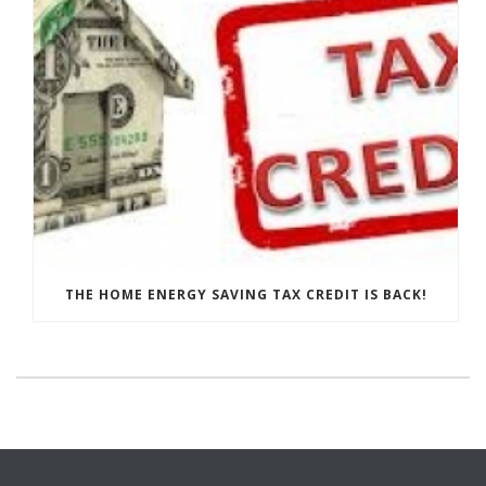
THE HOME ENERGY SAVING TAX CREDIT IS BACK!