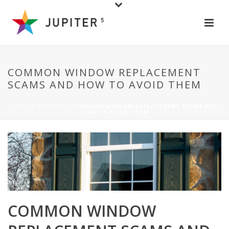
COMMON WINDOW REPLACEMENT
SCAMS AND HOW TO AVOID THEM
HOME
/
WINDOWS
/ COMMON WINDOW REPLACEMENT SCAMS AND
HOW TO AVOID THEM
COMMON WINDOW