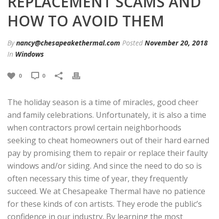
REPLACEMENT SCAMS AND
HOW TO AVOID THEM
By
nancy@chesapeakethermal.com
Posted
November 20, 2018
In
Windows
0
0
The holiday season is a time of miracles, good cheer
and family celebrations. Unfortunately, it is also a time
when contractors prowl certain neighborhoods
seeking to cheat homeowners out of their hard earned
pay by promising them to repair or replace their faulty
windows and/or siding. And since the need to do so is
often necessary this time of year, they frequently
succeed. We at Chesapeake Thermal have no patience
for these kinds of con artists. They erode the public’s
confidence in our industry. By learning the most