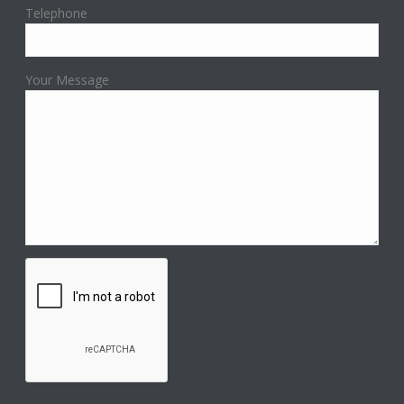
Telephone
Your Message