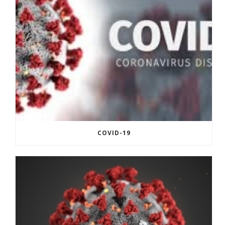
COVID-19