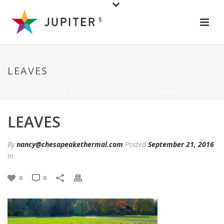
LEAVES
HOME
/
GENERAL
/
FALL LAWNCARE
/ LEAVES
LEAVES
By
nancy@chesapeakethermal.com
Posted
September 21, 2016
In
0
0