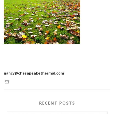
nancy@chesapeakethermal.com
RECENT POSTS