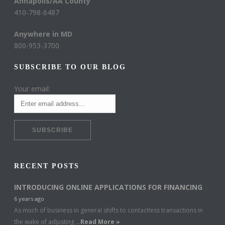
Annapolis/AA County
410-798-6487
Anywhere in MD
800-953-3700
SUBSCRIBE TO OUR BLOG
Your email:
RECENT POSTS
INTRODUCING ONLINE APPLICATIONS FOR FINANCING
6 years ago
As much of business in general shifts to contactless transactions in
the wake of adjusting …
Read More »