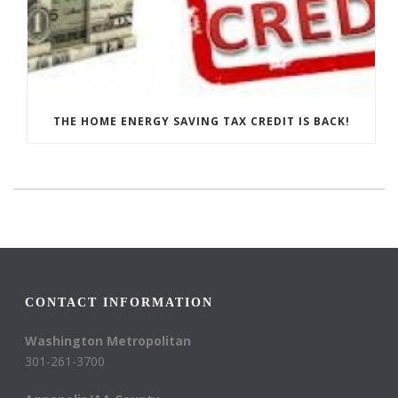
THE HOME ENERGY SAVING TAX CREDIT IS BACK!
CONTACT INFORMATION
Washington Metropolitan
301-261-3700