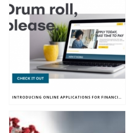
INTRODUCING ONLINE APPLICATIONS FOR FINANCING