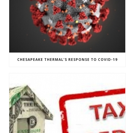
CHESAPEAKE THERMAL’S RESPONSE TO COVID-19