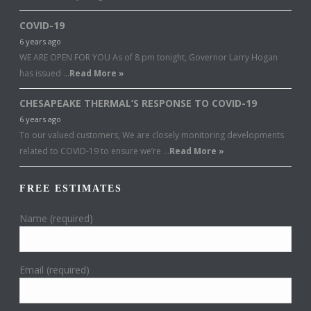
COVID-19
6 years ago
WE ARE OPEN FOR YOU As of 8 pm tonight, Governor Larry Hogan
has issued …
Read More »
CHESAPEAKE THERMAL’S RESPONSE TO COVID-19
6 years ago
To our valued customers, We are closely monitoring developments
related to COVID-19 to ensure we’re …
Read More »
FREE ESTIMATES
Name (required)
Email (required)