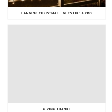
HANGING CHRISTMAS LIGHTS LIKE A PRO
GIVING THANKS