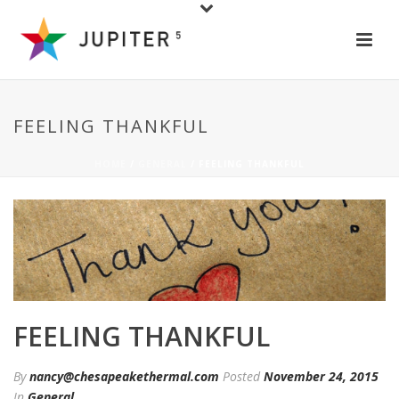
FEELING THANKFUL
HOME
/
GENERAL
/ FEELING THANKFUL
FEELING THANKFUL
By
nancy@chesapeakethermal.com
Posted
November 24, 2015
In
General