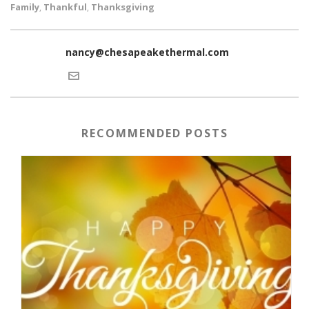
Family
Thankful
Thanksgiving
,
,
nancy@chesapeakethermal.com
RECOMMENDED POSTS