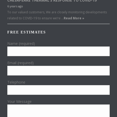
CHESAPEAKE THERMAL’S RESPONSE TO COVID-19
6 years ago
To our valued customers, We are closely monitoring developments
related to COVID-19 to ensure we’re …
Read More »
FREE ESTIMATES
Name (required)
Email (required)
Telephone
Your Message