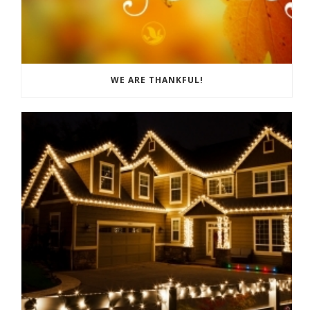
WE ARE THANKFUL!