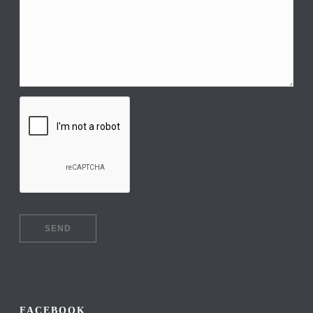
FACEBOOK