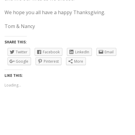
We hope you all have a happy Thanksgiving.
Tom & Nancy
SHARE THIS:
Twitter
Facebook
LinkedIn
Email
Google
Pinterest
More
LIKE THIS:
Loading...