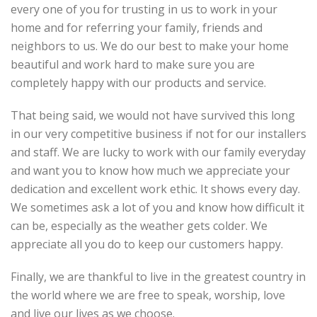
every one of you for trusting in us to work in your
home and for referring your family, friends and
neighbors to us. We do our best to make your home
beautiful and work hard to make sure you are
completely happy with our products and service.
That being said, we would not have survived this long
in our very competitive business if not for our installers
and staff. We are lucky to work with our family everyday
and want you to know how much we appreciate your
dedication and excellent work ethic. It shows every day.
We sometimes ask a lot of you and know how difficult it
can be, especially as the weather gets colder. We
appreciate all you do to keep our customers happy.
Finally, we are thankful to live in the greatest country in
the world where we are free to speak, worship, love
and live our lives as we choose.