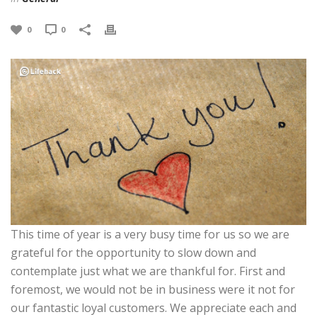
0
0
This time of year is a very busy time for us so we are
grateful for the opportunity to slow down and
contemplate just what we are thankful for. First and
foremost, we would not be in business were it not for
our fantastic loyal customers. We appreciate each and