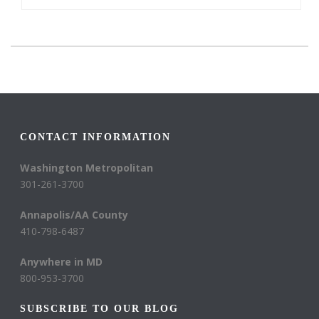
CONTACT INFORMATION
Washington Metropolitan
301-261-3700
Annapolis/AA County
410-798-6487
Anywhere in MD
800-953-3700
SUBSCRIBE TO OUR BLOG