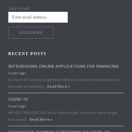
Your email:
RECENT POSTS
INTRODUCING ONLINE APPLICATIONS FOR FINANCING
6 years ago
As much of business in general shifts to contactless transactions in
the wake of adjusting …
Read More »
COVID-19
6 years ago
WE ARE OPEN FOR YOU As of 8 pm tonight, Governor Larry Hogan
has issued …
Read More »