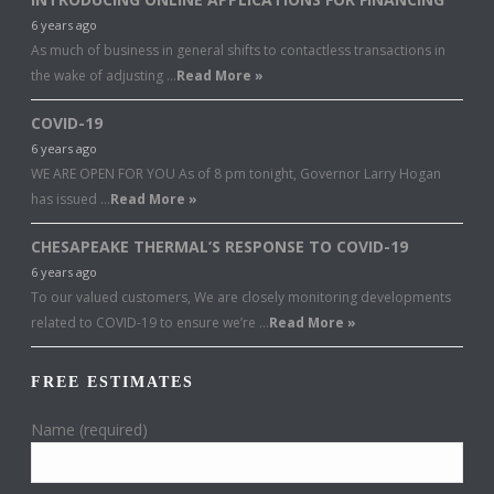
6 years ago
As much of business in general shifts to contactless transactions in
the wake of adjusting …
Read More »
COVID-19
6 years ago
WE ARE OPEN FOR YOU As of 8 pm tonight, Governor Larry Hogan
has issued …
Read More »
CHESAPEAKE THERMAL’S RESPONSE TO COVID-19
6 years ago
To our valued customers, We are closely monitoring developments
related to COVID-19 to ensure we’re …
Read More »
FREE ESTIMATES
Name (required)