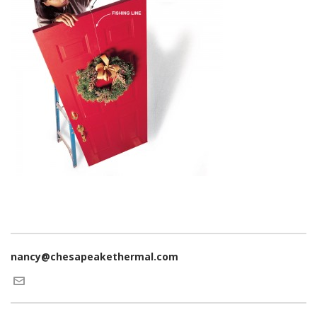
nancy@chesapeakethermal.com