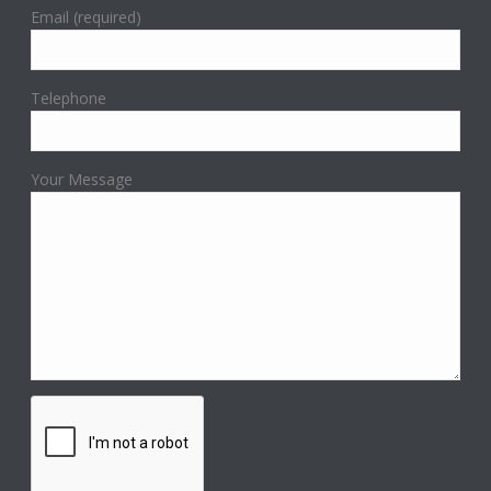
Email (required)
Telephone
Your Message