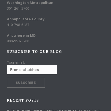
Washington Metropolitan
301-261-3700
Annapolis/AA County
410-798-6487
Anywhere in MD
800-953-3700
SUBSCRIBE TO OUR BLOG
Your email:
RECENT POSTS
INTRODUCING ONLINE APPLICATIONS FOR FINANCING