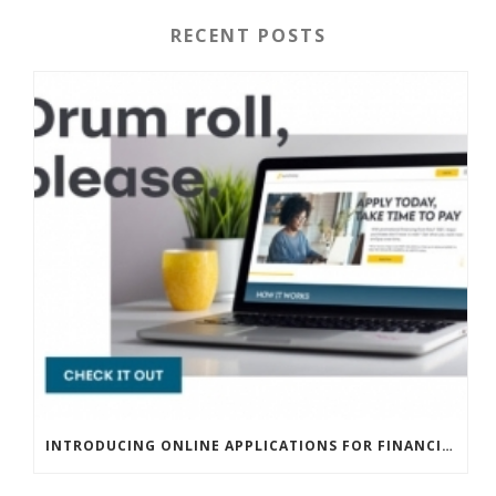
RECENT POSTS
INTRODUCING ONLINE APPLICATIONS FOR FINANCING