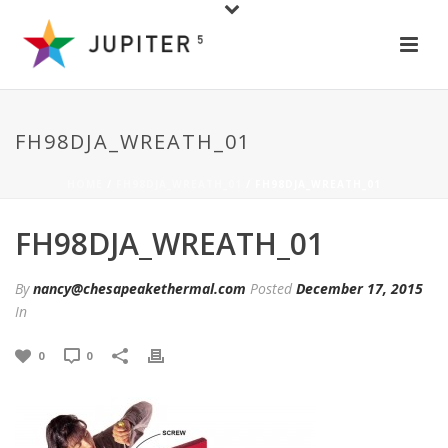
FH98DJA_WREATH_01
HOME
/
FH98DJA_WREATH_01
/ FH98DJA_WREATH_01
FH98DJA_WREATH_01
By
nancy@chesapeakethermal.com
Posted
December 17, 2015
In
0
0