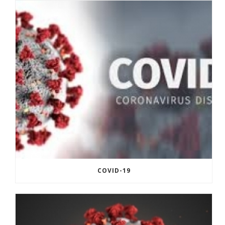
COVID-19