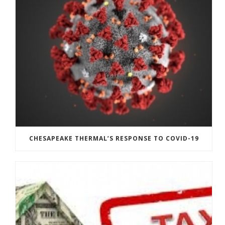
CHESAPEAKE THERMAL’S RESPONSE TO COVID-19