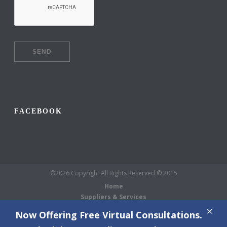
FACEBOOK
©2026 Copyright All Rights Reserved © 2015
Home
Suppliers & Services
Galleries
Now Offering Free Virtual Consultations.
About Us