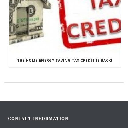
THE HOME ENERGY SAVING TAX CREDIT IS BACK!
CONTACT INFORMATION