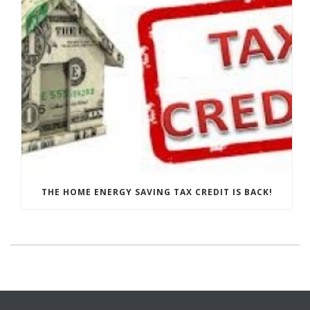
THE HOME ENERGY SAVING TAX CREDIT IS BACK!