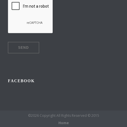
FACEBOOK
©2026 Copyright All Rights Reserved © 2015
Home