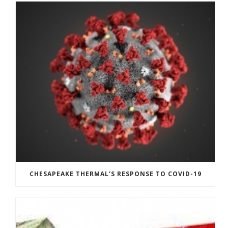
CHESAPEAKE THERMAL’S RESPONSE TO COVID-19