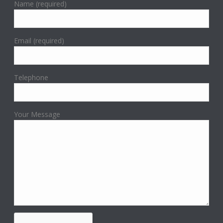
Name (required)
Email (required)
Telephone
Your Message