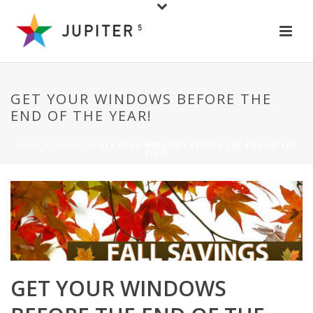
GET YOUR WINDOWS BEFORE THE
END OF THE YEAR!
HOME
/
GENERAL
/ GET YOUR WINDOWS BEFORE THE END OF THE
YEAR!
GET YOUR WINDOWS