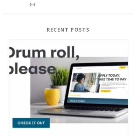
RECENT POSTS