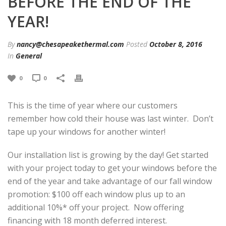
BEFORE THE END OF THE
YEAR!
By
nancy@chesapeakethermal.com
Posted
October 8, 2016
In
General
0
0
This is the time of year where our customers
remember how cold their house was last winter. Don’t
tape up your windows for another winter!
Our installation list is growing by the day! Get started
with your project today to get your windows before the
end of the year and take advantage of our fall window
promotion: $100 off each window plus up to an
additional 10%* off your project. Now offering
financing with 18 month deferred interest.