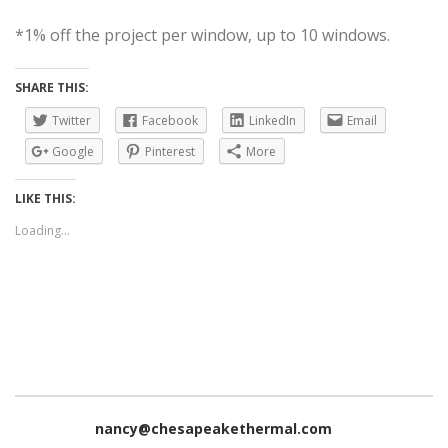
*1% off the project per window, up to 10 windows.
SHARE THIS:
Twitter
Facebook
LinkedIn
Email
Google
Pinterest
More
LIKE THIS:
Loading...
nancy@chesapeakethermal.com