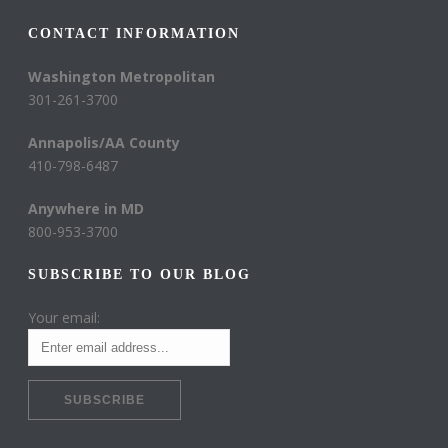
CONTACT INFORMATION
Washington Metropolitan
301-261-3700
Annapolis/AA County
410-798-6487
Anywhere in MD
800-953-3700
SUBSCRIBE TO OUR BLOG
Your email: