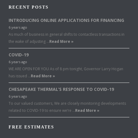
RECENT POSTS
INTRODUCING ONLINE APPLICATIONS FOR FINANCING
6 years ago
As much of business in general shifts to contactless transactions in
the wake of adjusting …
Read More »
COVID-19
6 years ago
WE ARE OPEN FOR YOU As of 8 pm tonight, Governor Larry Hogan
has issued …
Read More »
CHESAPEAKE THERMAL’S RESPONSE TO COVID-19
6 years ago
To our valued customers, We are closely monitoring developments
related to COVID-19 to ensure we’re …
Read More »
FREE ESTIMATES