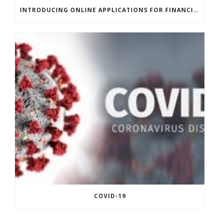
INTRODUCING ONLINE APPLICATIONS FOR FINANCING
COVID-19