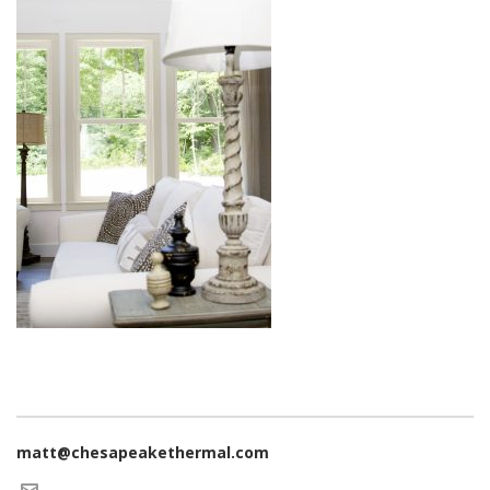
matt@chesapeakethermal.com