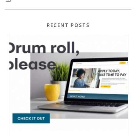
RECENT POSTS