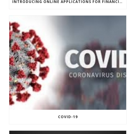
INTRODUCING ONLINE APPLICATIONS FOR FINANCING
COVID-19