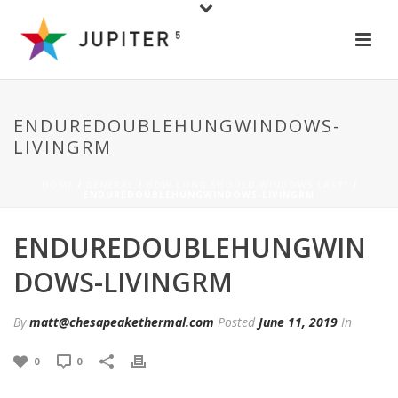
ENDUREDOUBLEHUNGWINDOWS-
LIVINGRM
HOME
/
GENERAL
/
HOW LONG SHOULD WINDOWS LAST?
/
ENDUREDOUBLEHUNGWINDOWS-LIVINGRM
ENDUREDOUBLEHUNGWIN
DOWS-LIVINGRM
By
matt@chesapeakethermal.com
Posted
June 11, 2019
In
0
0