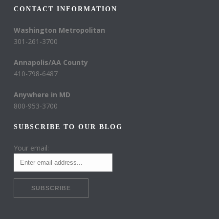
CONTACT INFORMATION
Washington Metropolitan
301-261-3700
Annapolis/AA County
410-798-6487
Anywhere in MD
800-953-3700
SUBSCRIBE TO OUR BLOG
Your email: