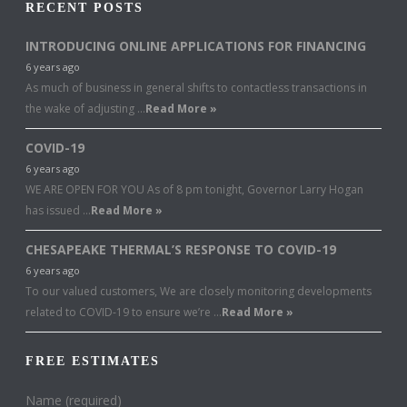
RECENT POSTS
INTRODUCING ONLINE APPLICATIONS FOR FINANCING
6 years ago
As much of business in general shifts to contactless transactions in
the wake of adjusting …
Read More »
COVID-19
6 years ago
WE ARE OPEN FOR YOU As of 8 pm tonight, Governor Larry Hogan
has issued …
Read More »
CHESAPEAKE THERMAL’S RESPONSE TO COVID-19
6 years ago
To our valued customers, We are closely monitoring developments
related to COVID-19 to ensure we’re …
Read More »
FREE ESTIMATES
Name (required)