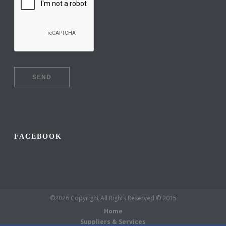
FACEBOOK
©2026 Copyright All Rights Reserved © 2015
Home
Suppliers & Services