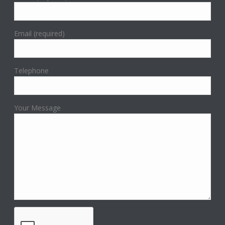
Email (required)
Telephone
Your Message