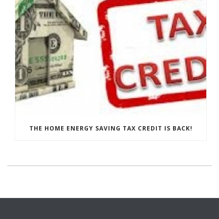
THE HOME ENERGY SAVING TAX CREDIT IS BACK!