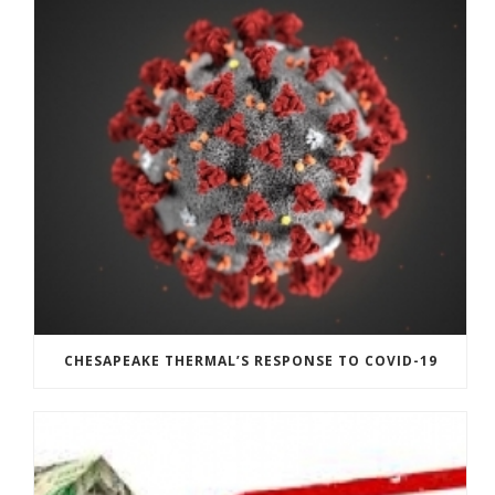
CHESAPEAKE THERMAL’S RESPONSE TO COVID-19