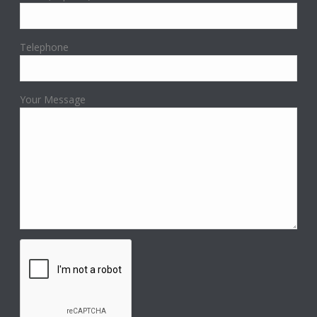
Telephone
Your Message