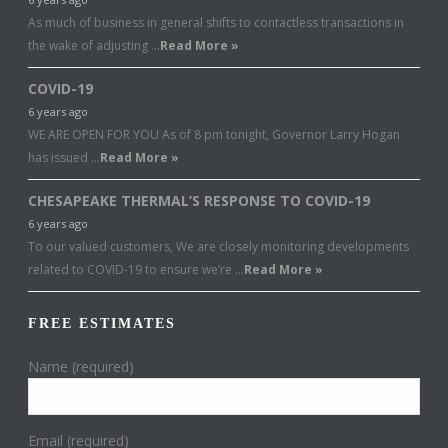
As much of business in general shifts to contactless transactions in
the wake of adjusting …
Read More »
COVID-19
6 years ago
WE ARE OPEN FOR YOU As of 8 pm tonight, Governor Larry Hogan
has issued …
Read More »
CHESAPEAKE THERMAL’S RESPONSE TO COVID-19
6 years ago
To our valued customers, We are closely monitoring developments
related to COVID-19 to ensure we’re …
Read More »
FREE ESTIMATES
Name (required)
Email (required)