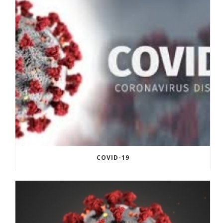
COVID-19