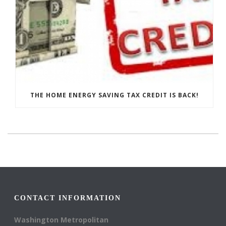
THE HOME ENERGY SAVING TAX CREDIT IS BACK!
CONTACT INFORMATION
Washington Metropolitan