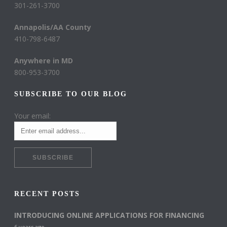
301-261-3700
Annapolis/AA County
410-798-6487
Anywhere in MD
800-953-3700
SUBSCRIBE TO OUR BLOG
Your email:
RECENT POSTS
INTRODUCING ONLINE APPLICATIONS FOR FINANCING
6 years ago