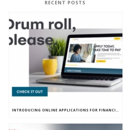
RECENT POSTS
INTRODUCING ONLINE APPLICATIONS FOR FINANCING