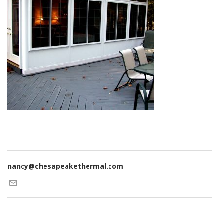
nancy@chesapeakethermal.com