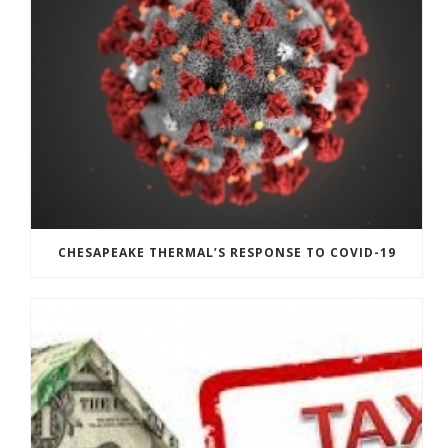
CHESAPEAKE THERMAL’S RESPONSE TO COVID-19