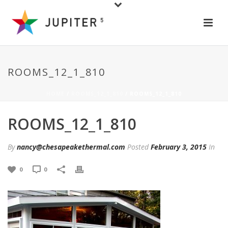
ROOMS_12_1_810
HOME
/
ROOMS_12_1_810
/ ROOMS_12_1_810
ROOMS_12_1_810
By
nancy@chesapeakethermal.com
Posted
February 3, 2015
In
0
0