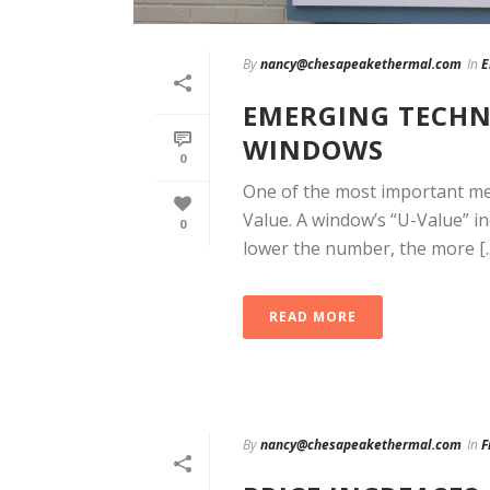
By
nancy@chesapeakethermal.com
In
E
EMERGING TECHN
WINDOWS
0
One of the most important me
Value. A window’s “U-Value” i
0
lower the number, the more [..
READ MORE
By
nancy@chesapeakethermal.com
In
F