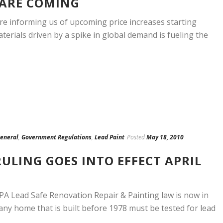
 ARE COMING
re informing us of upcoming price increases starting
terials driven by a spike in global demand is fueling the
eneral
,
Government Regulations
,
Lead Paint
Posted
May 18, 2010
RULING GOES INTO EFFECT APRIL
PA Lead Safe Renovation Repair & Painting law is now in
0 any home that is built before 1978 must be tested for lead