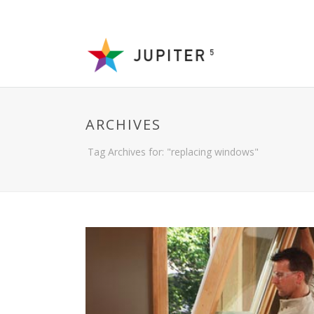
ARCHIVES
Tag Archives for: "replacing windows"