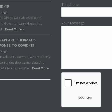
Telephone
ID-19
rs ago
RE OPEN FOR YOU As of 8 pm
Your Message
ght, Governor Larry Hogan has
ed …
Read More »
SAPEAKE THERMAL’S
PONSE TO COVID-19
rs ago
ur valued customers, We are closely
toring developments related to
D-19 to ensure we’re …
Read More