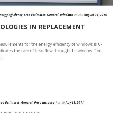
nergy Efficiency
,
Free Estimates
,
General
,
Windows
Posted
August 13, 2015
OLOGIES IN REPLACEMENT
asurements for the energy efficiency of windows is U-
ndicates the rate of heat flow through the window. The
.]
ree Estimates
,
General
,
Price Increase
Posted
July 18, 2011