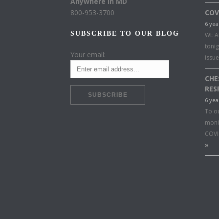
Anywhere in MD
800-953-3700
COV
6 yea
SUBSCRIBE TO OUR BLOG
WE A
toni
Your email:
issu
CHE
RES
6 yea
To o
moni
COVI
»