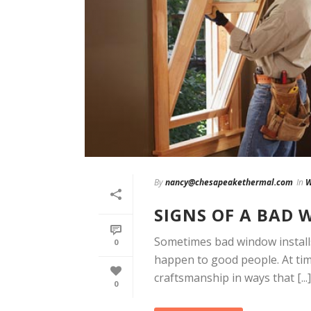
By
nancy@chesapeakethermal.com
In
W
SIGNS OF A BAD
Sometimes bad window installs
0
happen to good people. At ti
craftsmanship in ways that [...]
0