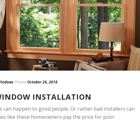
indows
Posted
October 26, 2018
 WINDOW INSTALLATION
 can happen to good people. Or rather bad installers can
mes like these homeowners pay the price for poor