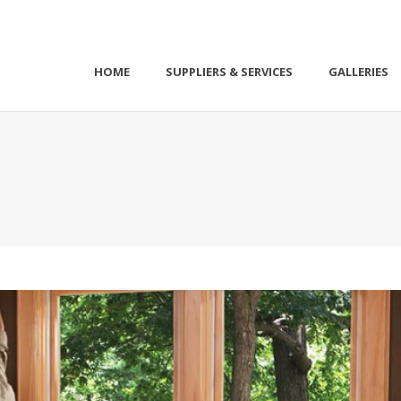
HOME
SUPPLIERS & SERVICES
GALLERIES