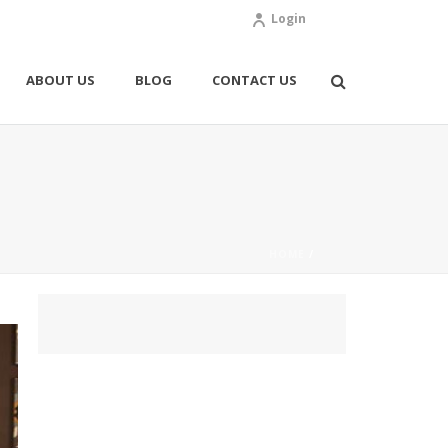
Login
ABOUT US
BLOG
CONTACT US
HOME
/