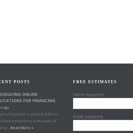
CENT POSTS
FREE ESTIMATES
RODUCING ONLINE
Name (required)
LICATIONS FOR FINANCING
rs ago
ch of business in general shifts to
Email (required)
ctless transactions in the wake of
sting …
Read More »