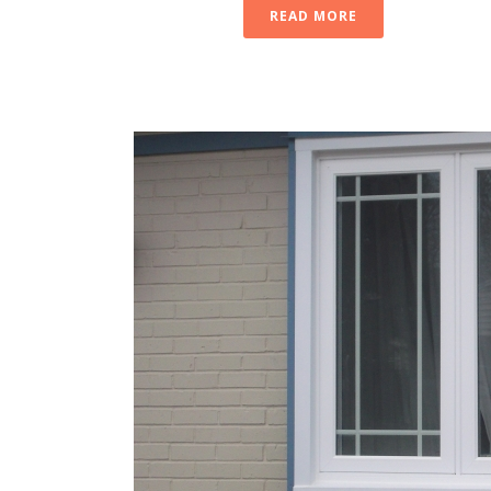
READ MORE