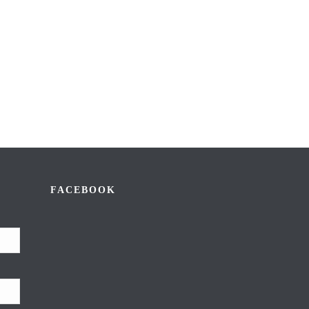
FACEBOOK