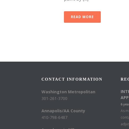
READ MORE
CONTACT INFORMATION
RE
INT
Washington Metropolitan
APP
301-261-3700
6 yea
Annapolis/AA County
As mu
410-798-6487
conta
adju