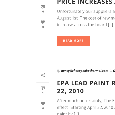
PRICE INCREASES
Unfortunately our suppliers a
0
August 1st. The cost of raw ma
increase across the board [...]
0
READ MORE
By
nancy@chesapeakethermal.com
In
G
EPA LEAD PAINT 
22, 2010
1
After much uncertainty, The E
effect. Starting April 22, 201
0
paint by [...]