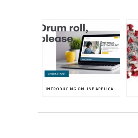
INTRODUCING ONLINE APPLICATIONS FOR FINANCING