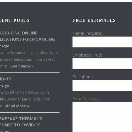
CENT POSTS
FREE ESTIMATES
RODUCING ONLINE
Name (required)
LICATIONS FOR FINANCING
rs ago
ch of business in general shifts to
Email (required)
ctless transactions in the wake of
sting …
Read More »
Telephone
ID-19
rs ago
RE OPEN FOR YOU As of 8 pm
Your Message
ght, Governor Larry Hogan has
ed …
Read More »
SAPEAKE THERMAL’S
PONSE TO COVID-19
rs ago