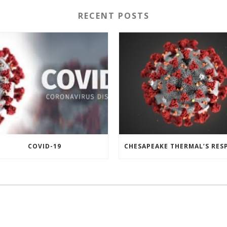
RECENT POSTS
COVID-19