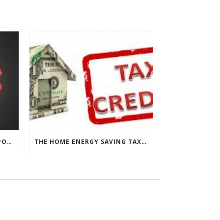
CHESAPEAKE THERMAL’S RESPONSE TO COVID-19
THE HOME ENERGY SAVING TAX CREDIT IS BACK!