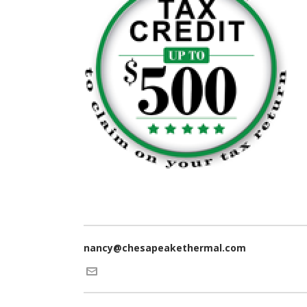
nancy@chesapeakethermal.com