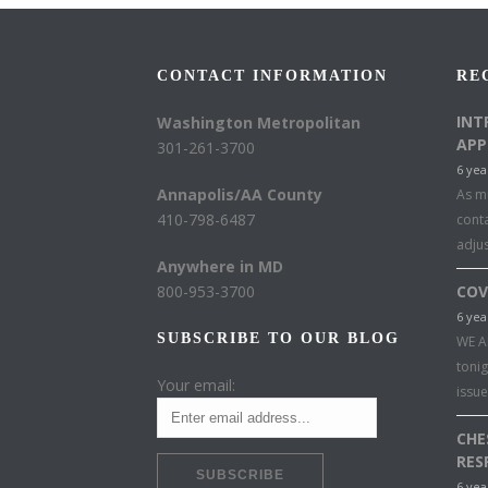
CONTACT INFORMATION
RE
INT
Washington Metropolitan
APP
301-261-3700
6 yea
Annapolis/AA County
As mu
410-798-6487
conta
adju
Anywhere in MD
800-953-3700
COV
6 yea
SUBSCRIBE TO OUR BLOG
WE A
toni
Your email:
issu
CHE
RES
6 yea