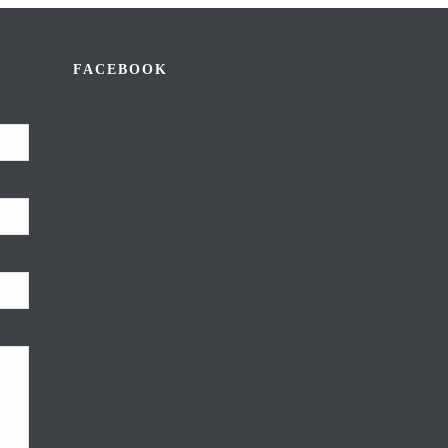
FACEBOOK