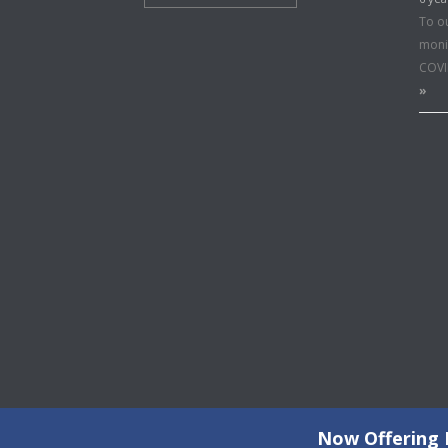
To o
moni
COVI
»
Now Offering F
©2026 Copyright All Rights Reserved © 2015