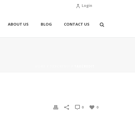
Login
ABOUT US
BLOG
CONTACT US
HOME
/
TAXCREDIT
/ TAXCREDIT
0
0