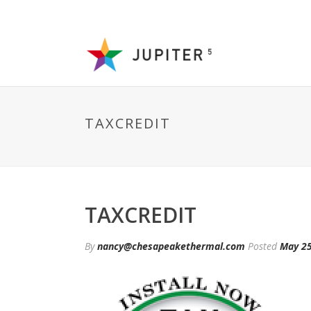
TAXCREDIT
TAXCREDIT
By
nancy@chesapeakethermal.com
Posted
May 25