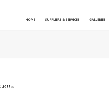
HOME
SUPPLIERS & SERVICES
GALLERIES
, 2011
In