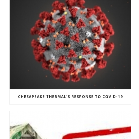
CHESAPEAKE THERMAL’S RESPONSE TO COVID-19