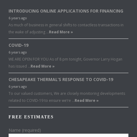
INTRODUCING ONLINE APPLICATIONS FOR FINANCING
6 years ago
As much of business in general shifts to contactless transactions in
the wake of adjusting …
Read More »
COVID-19
6 years ago
WE ARE OPEN FOR YOU As of 8 pm tonight, Governor Larry Hogan
has issued …
Read More »
CHESAPEAKE THERMAL’S RESPONSE TO COVID-19
6 years ago
To our valued customers, We are closely monitoring developments
related to COVID-19 to ensure we’re …
Read More »
FREE ESTIMATES
Name (required)