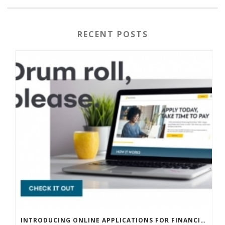
RECENT POSTS
INTRODUCING ONLINE APPLICATIONS FOR FINANCING