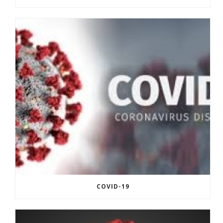
COVID-19