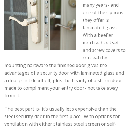
many years- and
one of the options
they offer is
laminated glass.
With a beefier
mortised lockset
and screw covers to
conceal the
mounting hardware the finished door gives the
advantages of a security door with laminated glass and
a dual point deadbolt, plus the beauty of a storm door
made to compliment your entry door- not take away
from it.
The best part is- it’s usually less expensive than the
steel security door in the first place. With options for
ventilation with either stainless steel screen or self-