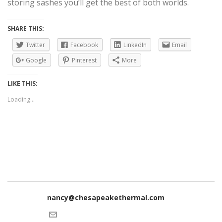
storing sashes you’ll get the best of both worlds.
SHARE THIS:
Twitter
Facebook
LinkedIn
Email
Google
Pinterest
More
LIKE THIS:
Loading...
nancy@chesapeakethermal.com