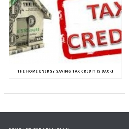
THE HOME ENERGY SAVING TAX CREDIT IS BACK!