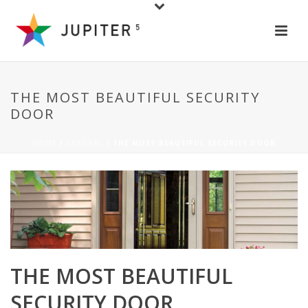
THE MOST BEAUTIFUL SECURITY
DOOR
HOME
/
GENERAL
/ THE MOST BEAUTIFUL SECURITY DOOR
THE MOST BEAUTIFUL
SECURITY DOOR