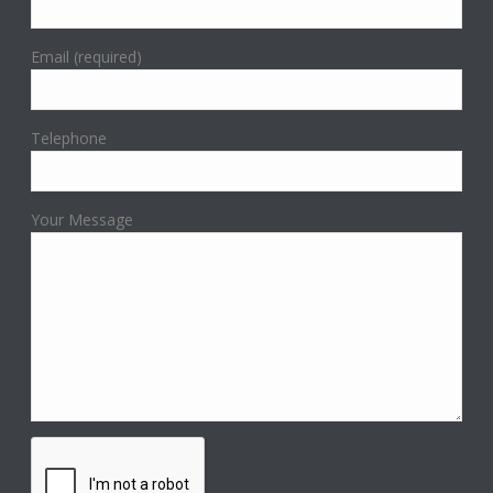
Email (required)
Telephone
Your Message