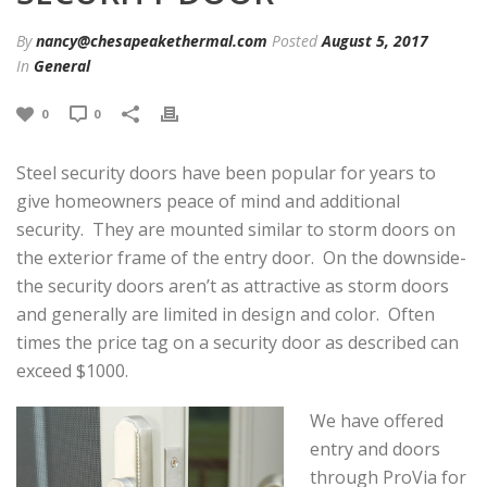
By
nancy@chesapeakethermal.com
Posted
August 5, 2017
In
General
0
0
Steel security doors have been popular for years to
give homeowners peace of mind and additional
security. They are mounted similar to storm doors on
the exterior frame of the entry door. On the downside-
the security doors aren’t as attractive as storm doors
and generally are limited in design and color. Often
times the price tag on a security door as described can
exceed $1000.
We have offered
entry and doors
through ProVia for