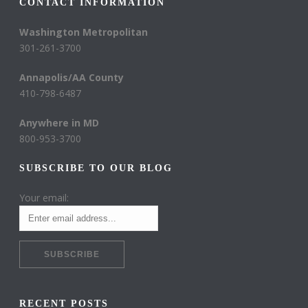
CONTACT INFORMATION
Washington Metropolitan
301-261-3700
Annapolis/AA County
410-798-6487
Anywhere in MD
800-953-3700
SUBSCRIBE TO OUR BLOG
Your email:
RECENT POSTS