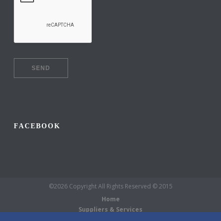
FACEBOOK
©2026 Copyright All Rights Reserved © 2015
Home
Suppliers & Services
Galleries