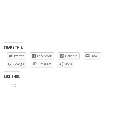
SHARE THIS:
Twitter
Facebook
LinkedIn
Email
Google
Pinterest
More
LIKE THIS:
Loading...