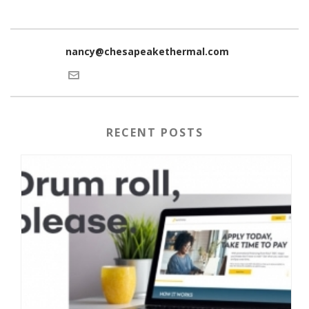
nancy@chesapeakethermal.com
RECENT POSTS