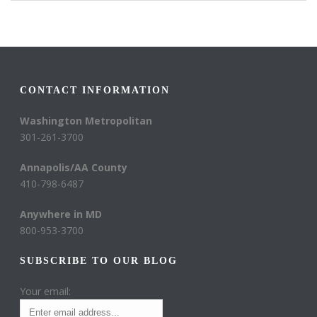
CONTACT INFORMATION
Washington Metropolitan
301-261-3700
Annapolis/AA County
410-798-6487
Anywhere in MD
800-953-3700
SUBSCRIBE TO OUR BLOG
Your email: