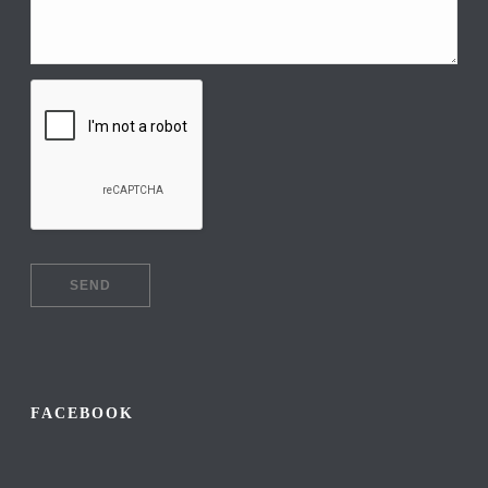
FACEBOOK