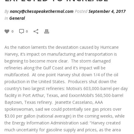
By
nancy@chesapeakethermal.com
Posted
September 4, 2017
In
General
0
0
As the nation laments the devastation caused by Hurricane
Harvey, it’s impact on manufacturing and transportation is
beginning to become more clear. The storm damaged
refineries along the Gulf Coast and it’s impact will be
multifaceted. At one point Harvey shut down 1/4 of the oil
production in the United States. Producers shut down the
country’s two largest refineries: Motiva’s 603,000-barrel-per-day
facility in Port Arthur, Texas, and ExxonMobil’s 560,500-barrel
Baytown, Texas refinery. Jeanette Casselano, AAA
spokeswoman, said we could potentially see gas prices over
$3.00 per gallon (national average) in the coming weeks, while
the Energy Information Administration said: “Harvey created
much uncertainty for gasoline supply and prices, as the area