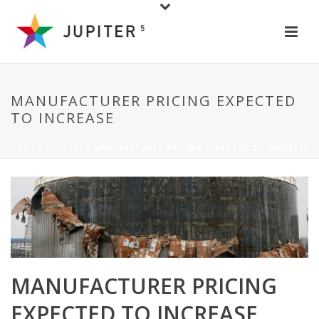
MANUFACTURER PRICING EXPECTED
TO INCREASE
HOME
/
GENERAL
/ MANUFACTURER PRICING EXPECTED TO INCREASE
MANUFACTURER PRICING
EXPECTED TO INCREASE