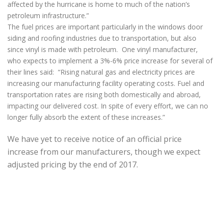
affected by the hurricane is home to much of the nation’s
petroleum infrastructure.”
The fuel prices are important particularly in the windows door
siding and roofing industries due to transportation, but also
since vinyl is made with petroleum. One vinyl manufacturer,
who expects to implement a 3%-6% price increase for several of
their lines said: “Rising natural gas and electricity prices are
increasing our manufacturing facility operating costs. Fuel and
transportation rates are rising both domestically and abroad,
impacting our delivered cost. In spite of every effort, we can no
longer fully absorb the extent of these increases.”
We have yet to receive notice of an official price
increase from our manufacturers, though we expect
adjusted pricing by the end of 2017.