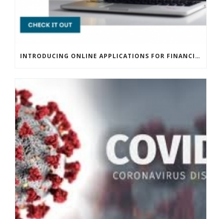
INTRODUCING ONLINE APPLICATIONS FOR FINANCING