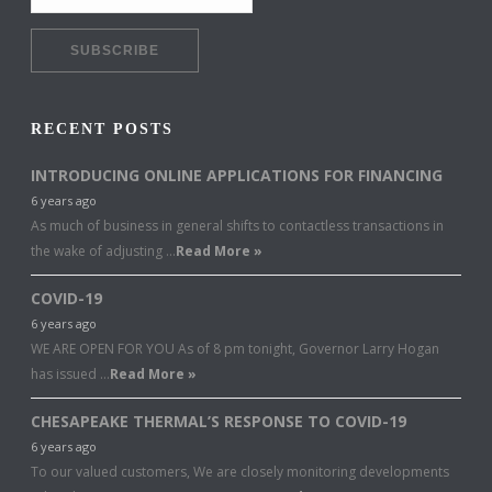
RECENT POSTS
INTRODUCING ONLINE APPLICATIONS FOR FINANCING
6 years ago
As much of business in general shifts to contactless transactions in
the wake of adjusting …
Read More »
COVID-19
6 years ago
WE ARE OPEN FOR YOU As of 8 pm tonight, Governor Larry Hogan
has issued …
Read More »
CHESAPEAKE THERMAL’S RESPONSE TO COVID-19
6 years ago
To our valued customers, We are closely monitoring developments