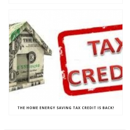
THE HOME ENERGY SAVING TAX CREDIT IS BACK!