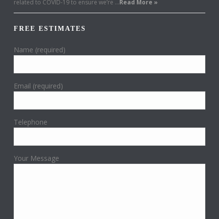
related to COVID-19 to ensure we’re …
Read More »
FREE ESTIMATES
Name (required)
Email (required)
Telephone
Your Message