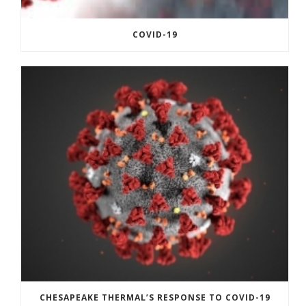
COVID-19
CHESAPEAKE THERMAL’S RESPONSE TO COVID-19