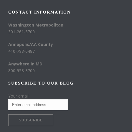
CONTACT INFORMATION
Washington Metropolitan
301-261-3700
Annapolis/AA County
410-798-6487
Anywhere in MD
800-953-3700
SUBSCRIBE TO OUR BLOG
Your email: