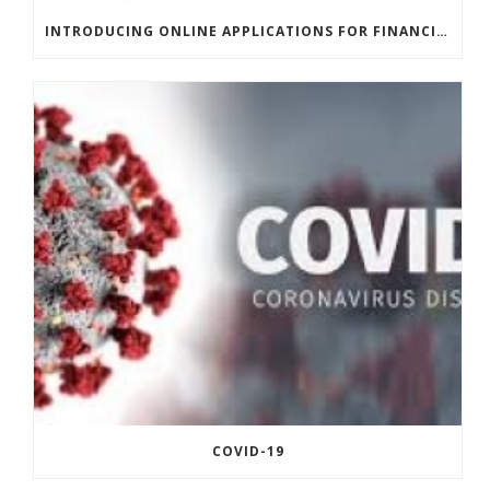
INTRODUCING ONLINE APPLICATIONS FOR FINANCING
COVID-19