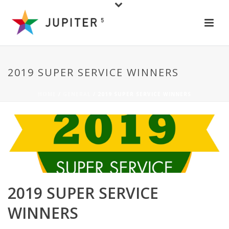
2019 SUPER SERVICE WINNERS
HOME
/
GENERAL
/ 2019 SUPER SERVICE WINNERS
2019 SUPER SERVICE
WINNERS