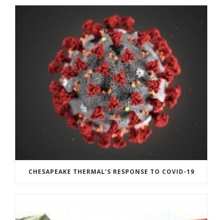
CHESAPEAKE THERMAL’S RESPONSE TO COVID-19