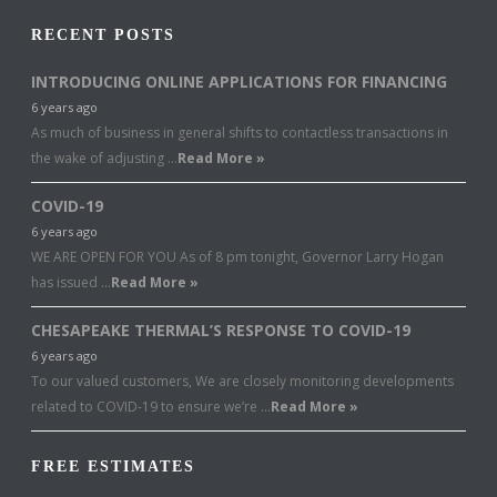
RECENT POSTS
INTRODUCING ONLINE APPLICATIONS FOR FINANCING
6 years ago
As much of business in general shifts to contactless transactions in
the wake of adjusting …
Read More »
COVID-19
6 years ago
WE ARE OPEN FOR YOU As of 8 pm tonight, Governor Larry Hogan
has issued …
Read More »
CHESAPEAKE THERMAL’S RESPONSE TO COVID-19
6 years ago
To our valued customers, We are closely monitoring developments
related to COVID-19 to ensure we’re …
Read More »
FREE ESTIMATES