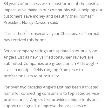
34 years of business we’re most proud of the positive
impact we’ve made in our community while helping our
customers save money and beautify their homes.”
President Nancy Dawson said.
th
This is the 8
consecutive year Chesapeake Thermal
has received this honor.
Service company ratings are updated continually on
Angie’s List as new, verified consumer reviews are
submitted. Companies are graded on an A through F
scale in multiple fields ranging from price to
professionalism to punctuality.
For over two decades Angie’s List has been a trusted
name for connecting consumers to top-rated service
professionals. Angie’s List provides unique tools and
support designed to improve the local service