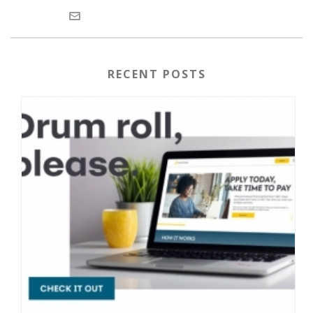
RECENT POSTS