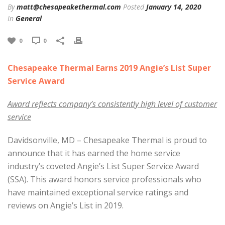
By
matt@chesapeakethermal.com
Posted
January 14, 2020
In
General
0
0
Chesapeake Thermal Earns 2019 Angie’s List Super
Service Award
Award reflects company’s consistently high level of customer
service
Davidsonville, MD – Chesapeake Thermal is proud to
announce that it has earned the home service
industry’s coveted Angie’s List Super Service Award
(SSA). This award honors service professionals who
have maintained exceptional service ratings and
reviews on Angie’s List in 2019.