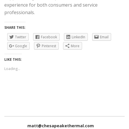
experience for both consumers and service
professionals.
SHARE THIS:
Twitter
Facebook
LinkedIn
Email
Google
Pinterest
More
LIKE THIS:
Loading...
matt@chesapeakethermal.com