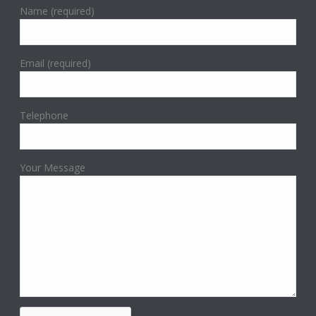
Name (required)
Email (required)
Telephone
Your Message