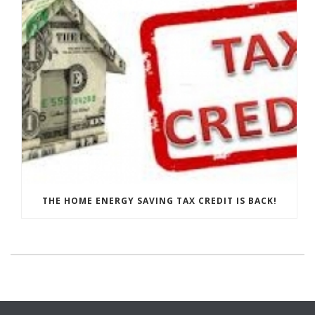
THE HOME ENERGY SAVING TAX CREDIT IS BACK!