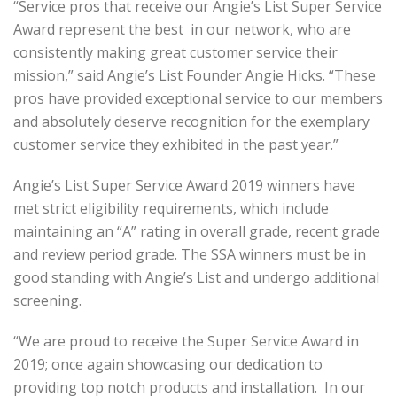
“Service pros that receive our Angie’s List Super Service
Award represent the best in our network, who are
consistently making great customer service their
mission,” said Angie’s List Founder Angie Hicks. “These
pros have provided exceptional service to our members
and absolutely deserve recognition for the exemplary
customer service they exhibited in the past year.”
Angie’s List Super Service Award 2019 winners have
met strict eligibility requirements, which include
maintaining an “A” rating in overall grade, recent grade
and review period grade. The SSA winners must be in
good standing with Angie’s List and undergo additional
screening.
“We are proud to receive the Super Service Award in
2019; once again showcasing our dedication to
providing top notch products and installation. In our