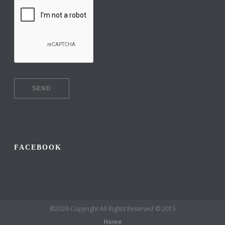
FACEBOOK
©2026 Copyright All Rights Reserved © 2015
Home