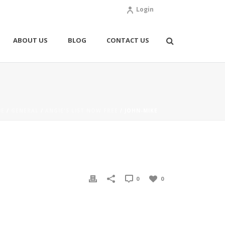
Login
ABOUT US
BLOG
CONTACT US
E
/
GENERAL
/
ANGIE'S LIST NOW FREE
/ JOHN-MIKE
0
0