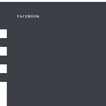
FACEBOOK