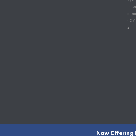
To o
moni
COVI
»
Now Offering F
©2026 Copyright All Rights Reserved © 2015