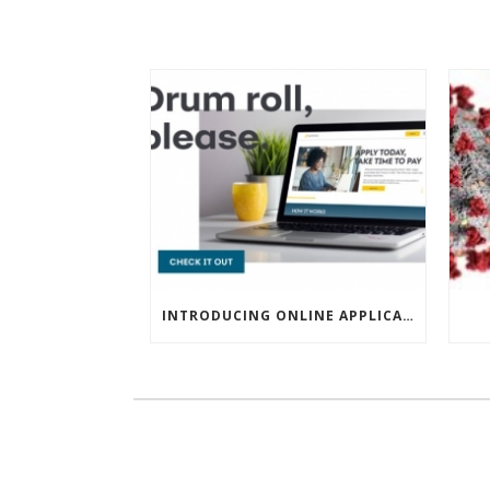
INTRODUCING ONLINE APPLICATIONS FOR FINANCING