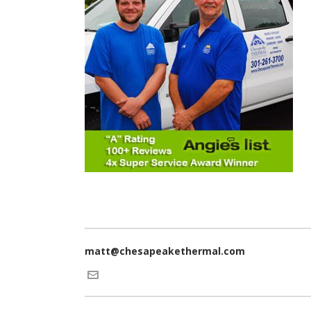
matt@chesapeakethermal.com