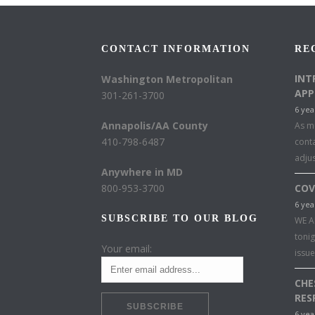
CONTACT INFORMATION
RE
INT
Washington Metropolitan
APP
301-261-3700
6 yea
Annapolis/AA County
As mu
410-798-6487
conta
adju
Anywhere in MD
800-953-3700
COV
6 yea
SUBSCRIBE TO OUR BLOG
WE A
toni
Your email:
issu
CHE
RES
6 yea