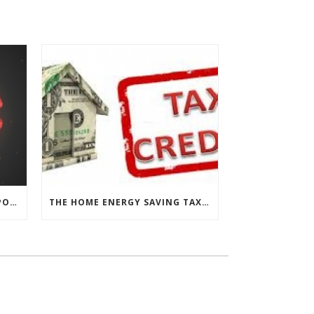
CHESAPEAKE THERMAL’S RESPONSE TO COVID-19
THE HOME ENERGY SAVING TAX CREDIT IS BACK!