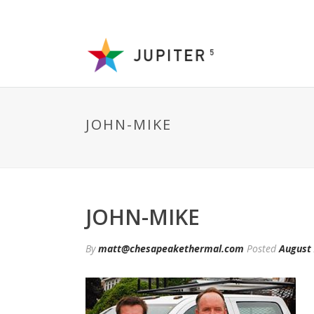
JOHN-MIKE
JOHN-MIKE
By
matt@chesapeakethermal.com
Posted
August 