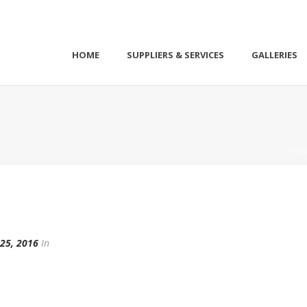
HOME
SUPPLIERS & SERVICES
GALLERIES
HOM
25, 2016
In