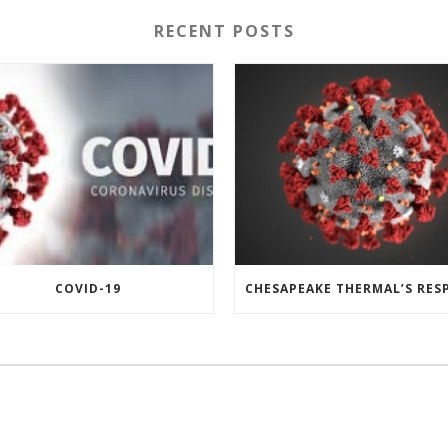
RECENT POSTS
COVID-19