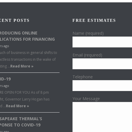
CENT POSTS
FREE ESTIMATES
RODUCING ONLINE
Name (required)
LICATIONS FOR FINANCING
rs ago
ch of business in general shifts to
Email (required)
ctless transactions in the wake of
sting …
Read More »
Telephone
ID-19
rs ago
RE OPEN FOR YOU As of 8 pm
Your Message
ght, Governor Larry Hogan has
ed …
Read More »
SAPEAKE THERMAL’S
PONSE TO COVID-19
rs ago