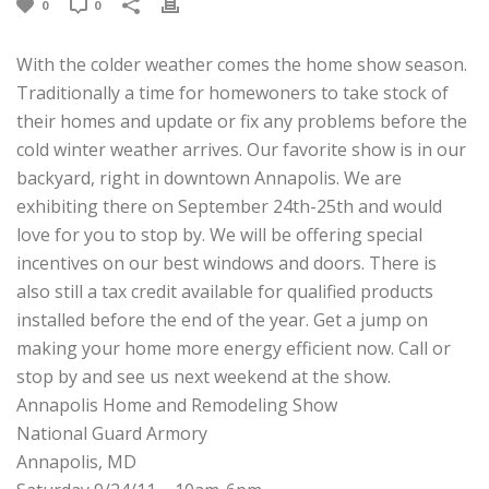
0
0
With the colder weather comes the home show season.
Traditionally a time for homewoners to take stock of
their homes and update or fix any problems before the
cold winter weather arrives. Our favorite show is in our
backyard, right in downtown Annapolis. We are
exhibiting there on September 24th-25th and would
love for you to stop by. We will be offering special
incentives on our best windows and doors. There is
also still a tax credit available for qualified products
installed before the end of the year. Get a jump on
making your home more energy efficient now. Call or
stop by and see us next weekend at the show.
Annapolis Home and Remodeling Show
National Guard Armory
Annapolis, MD