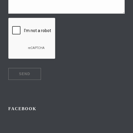
FACEBOOK