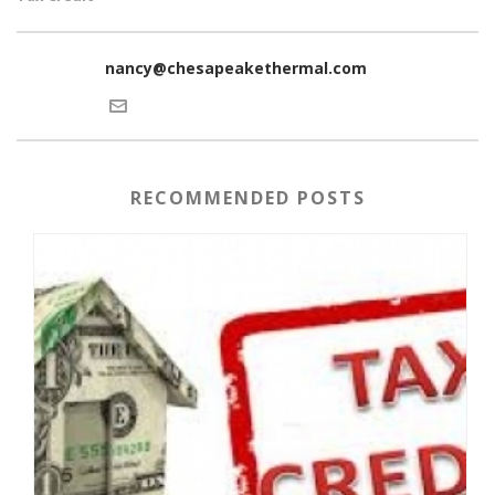
nancy@chesapeakethermal.com
RECOMMENDED POSTS