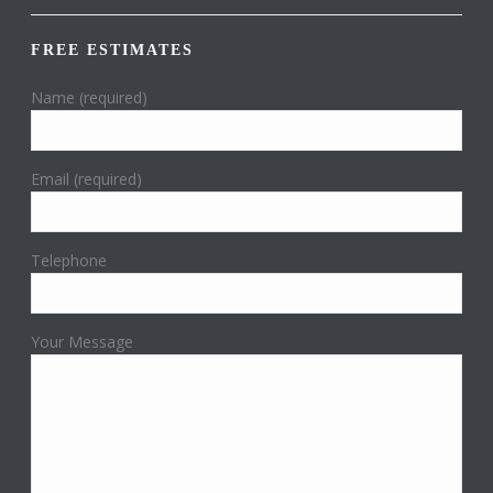
FREE ESTIMATES
Name (required)
Email (required)
Telephone
Your Message