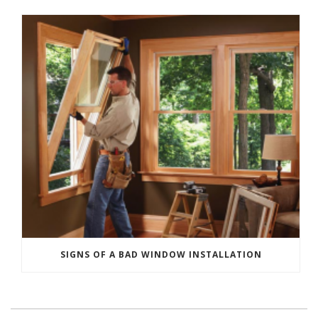
SIGNS OF A BAD WINDOW INSTALLATION