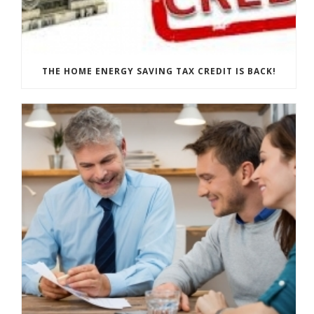
THE HOME ENERGY SAVING TAX CREDIT IS BACK!