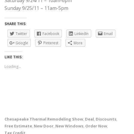
Saturday 9/24/11 – 10am-6pm
Sunday 9/25/11 – 11am-5pm
SHARE THIS:
Twitter
Facebook
LinkedIn
Email
Google
Pinterest
More
LIKE THIS:
Loading...
Chesapeake Thermal Remodeling Show
Deal
Discounts
,
,
,
Free Estimate
New Door
New Windows
Order Now
,
,
,
,
Tax Credit