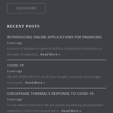
RECENT POSTS
INTRODUCING ONLINE APPLICATIONS FOR FINANCING
6 years ago
As much of business in general shifts to contactless transactions in
the wake of adjusting …
Read More »
COVID-19
6 years ago
WE ARE OPEN FOR YOU As of 8 pm tonight, Governor Larry Hogan
has issued …
Read More »
CHESAPEAKE THERMAL’S RESPONSE TO COVID-19
6 years ago
To our valued customers, We are closely monitoring developments
related to COVID-19 to ensure we’re …
Read More »