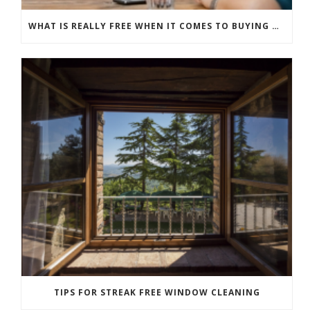
WHAT IS REALLY FREE WHEN IT COMES TO BUYING NEW WINDOWS?
TIPS FOR STREAK FREE WINDOW CLEANING