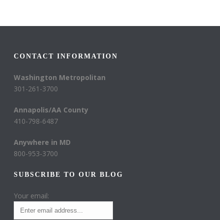
CONTACT INFORMATION
Washington Metropolitan
301-261-3700
Annapolis/AA County
410-798-6487
Anywhere in MD
800-953-3700
SUBSCRIBE TO OUR BLOG
Your email: