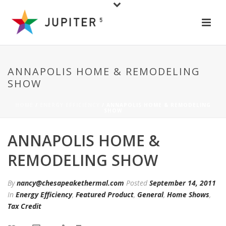
ANNAPOLIS HOME & REMODELING
SHOW
HOME
/
ENERGY EFFICIENCY
/ ANNAPOLIS HOME & REMODELING
SHOW
ANNAPOLIS HOME &
REMODELING SHOW
By
nancy@chesapeakethermal.com
Posted
September 14, 2011
In
Energy Efficiency
,
Featured Product
,
General
,
Home Shows
,
Tax Credit