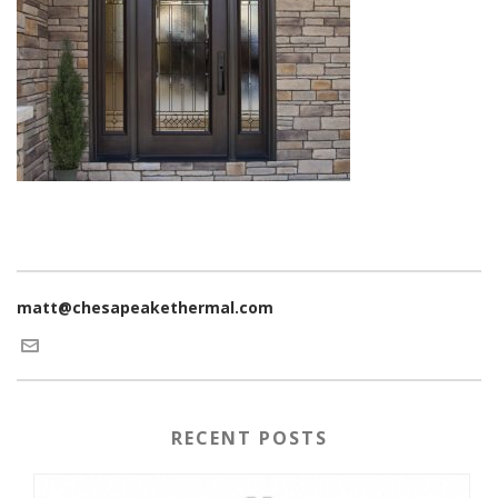
matt@chesapeakethermal.com
RECENT POSTS