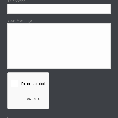
Telephone
Your Message