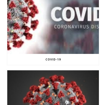
COVID-19