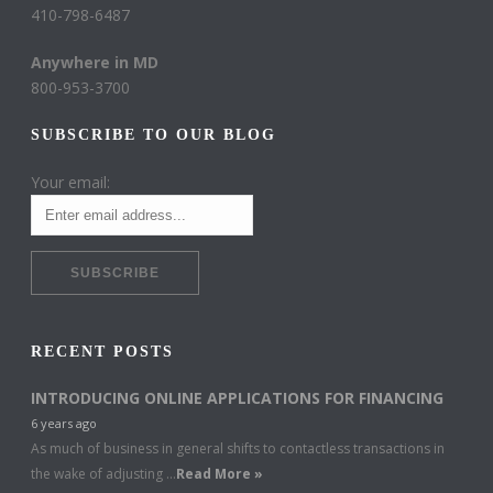
410-798-6487
Anywhere in MD
800-953-3700
SUBSCRIBE TO OUR BLOG
Your email:
RECENT POSTS
INTRODUCING ONLINE APPLICATIONS FOR FINANCING
6 years ago
As much of business in general shifts to contactless transactions in
the wake of adjusting …
Read More »