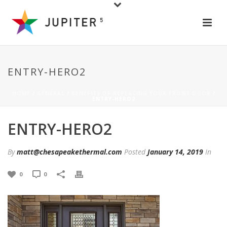
ENTRY-HERO2
HOME
/
GENERAL
/
BENEFITS OF REPLACING YOUR FRONT DOOR
/
ENTRY-HERO2
ENTRY-HERO2
By
matt@chesapeakethermal.com
Posted
January 14, 2019
In
0
0