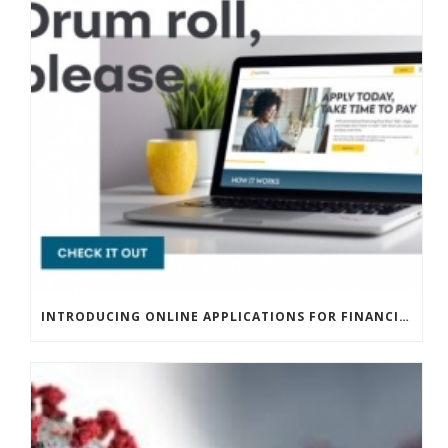
INTRODUCING ONLINE APPLICATIONS FOR FINANCING