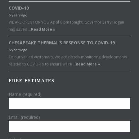
COVID-19
6 years ago
WE ARE OPEN FOR YOU As of 8 pm tonight, Governor Larry Hogan
has issued …
Read More »
CHESAPEAKE THERMAL’S RESPONSE TO COVID-19
6 years ago
To our valued customers, We are closely monitoring developments
related to COVID-19 to ensure we’re …
Read More »
FREE ESTIMATES
Name (required)
Email (required)