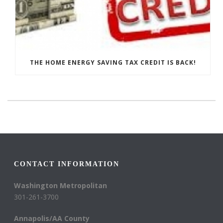
THE HOME ENERGY SAVING TAX CREDIT IS BACK!
CONTACT INFORMATION
Washington Metropolitan
301-261-3700
Annapolis/AA County