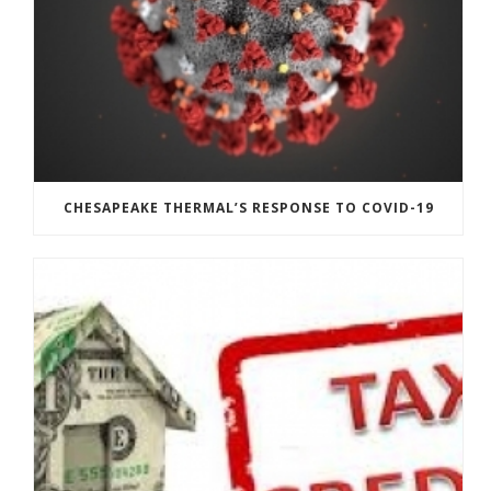
CHESAPEAKE THERMAL’S RESPONSE TO COVID-19