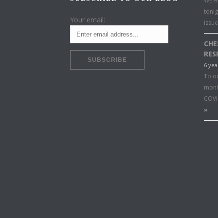
WE A
toni
Your email:
issu
CHE
RES
6 yea
To o
moni
COVI
»