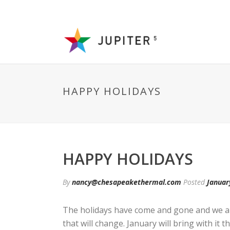
HAPPY HOLIDAYS
HAPPY HOLIDAYS
By
nancy@chesapeakethermal.com
Posted
Januar
The holidays have come and gone and we ar
that will change. January will bring with i