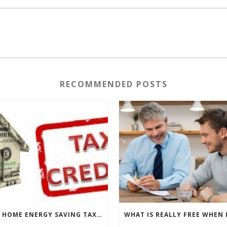
RECOMMENDED POSTS
THE HOME ENERGY SAVING TAX CREDIT IS BACK!