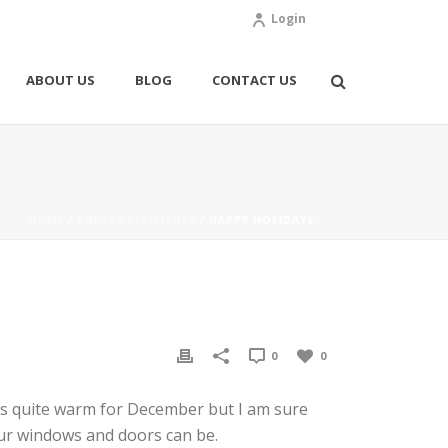
Login
ABOUT US
BLOG
CONTACT US
HOME
/
ENERGY EFFICIENCY
/ HAPPY HOLIDAYS
0
0
as quite warm for December but I am sure
your windows and doors can be.