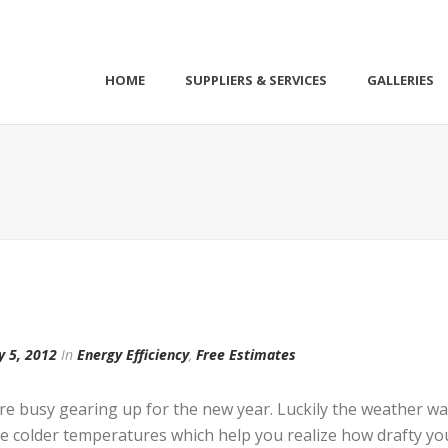
HOME
SUPPLIERS & SERVICES
GALLERIES
y 5, 2012
In
Energy Efficiency
,
Free Estimates
e busy gearing up for the new year. Luckily the weather w
t the colder temperatures which help you realize how drafty 