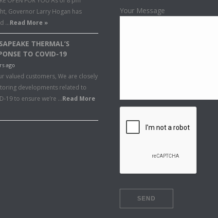
RE OPEN FOR YOU As of 8 pm
Your Message
ght, Governor Larry Hogan has
ed …
Read More »
SAPEAKE THERMAL’S
PONSE TO COVID-19
rs ago
ur valued customers, We are closely
toring developments related to
D-19 to ensure we’re …
Read More