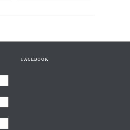
FACEBOOK