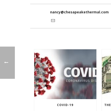
nancy@chesapeakethermal.com
COVID-19