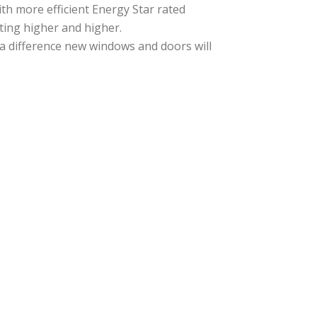
th more efficient Energy Star rated
ting higher and higher.
 a difference new windows and doors will