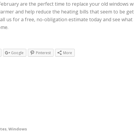
February are the perfect time to replace your old windows wi
armer and help reduce the heating bills that seem to be get
ll us for a free, no-obligation estimate today and see what
ome.
Google
Pinterest
More
ates
Windows
,