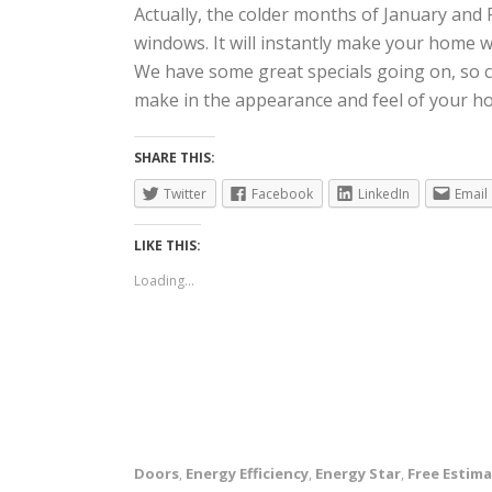
Actually, the colder months of January and 
windows. It will instantly make your home w
We have some great specials going on, so ca
make in the appearance and feel of your h
SHARE THIS:
Twitter
Facebook
LinkedIn
Email
LIKE THIS:
Loading...
Doors
Energy Efficiency
Energy Star
Free Estim
,
,
,