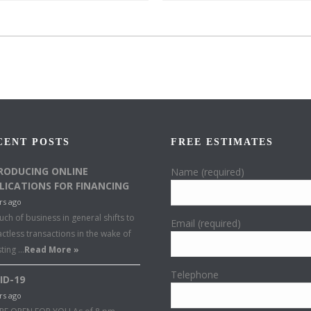
CENT POSTS
FREE ESTIMATES
RODUCING ONLINE
Name (required)
LICATIONS FOR FINANCING
rs ago
ch of business in general shifts to
Email (required)
ctless transactions in the wake of
sting …
Read More »
Telephone
ID-19
rs ago