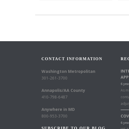
CONTACT INFORMATION
RE
INT
Washington Metropolitan
APP
301-261-3700
6 yea
Annapolis/AA County
As mu
410-798-6487
conta
adju
Anywhere in MD
800-953-3700
COV
6 yea
SUBSCRIBE TO OUR BLOG