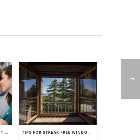
WHAT IS REALLY FREE WHEN IT COMES TO BUYING NEW WINDOWS?
TIPS FOR STREAK FREE WINDOW CLEANING