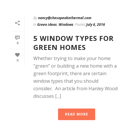
By
nancy@chesapeakethermal.com
In
Green ideas
,
Windows
Posted
July 6, 2016
5 WINDOW TYPES FOR
0
GREEN HOMES
Whether trying to make your home
0
“green” or building a new home with a
green footprint, there are certain
window types that you should
consider. An article from Hanley Wood
discusses [...]
READ MORE