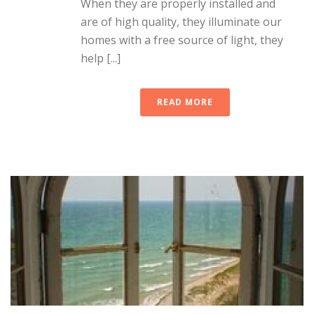
When they are properly installed and
are of high quality, they illuminate our
homes with a free source of light, they
help [...]
READ MORE