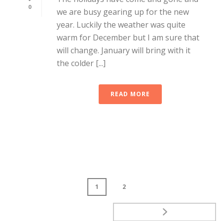
0
we are busy gearing up for the new
year. Luckily the weather was quite
warm for December but I am sure that
will change. January will bring with it
the colder [...]
READ MORE
1
2