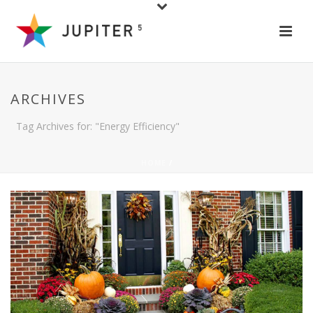
ARCHIVES
Tag Archives for: "Energy Efficiency"
HOME
/