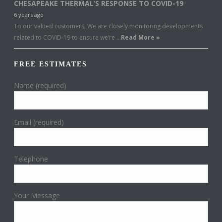
CHESAPEAKE THERMAL’S RESPONSE TO COVID-19
6 years ago
To our valued customers, We are closely monitoring developments
related to COVID-19 to ensure we’re …
Read More »
FREE ESTIMATES
Name (required)
Email (required)
Telephone
Your Message