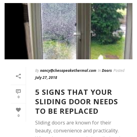
By
nancy@chesapeakethermal.com
In
Doors
Posted
July 27, 2018
5 SIGNS THAT YOUR
0
SLIDING DOOR NEEDS
TO BE REPLACED
0
Sliding doors are known for their
beauty, convenience and practicality.