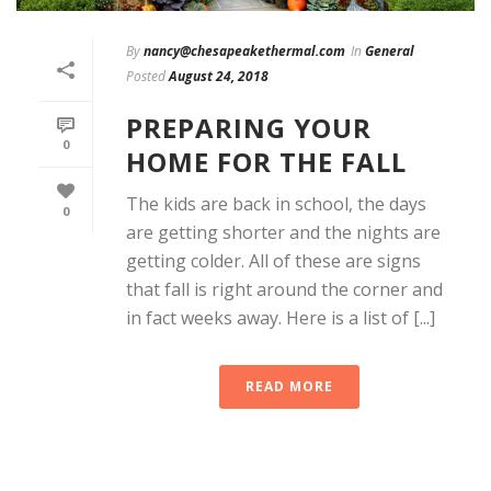
By
nancy@chesapeakethermal.com
In
General
Posted
August 24, 2018
PREPARING YOUR
0
HOME FOR THE FALL
The kids are back in school, the days
0
are getting shorter and the nights are
getting colder. All of these are signs
that fall is right around the corner and
in fact weeks away. Here is a list of [...]
READ MORE