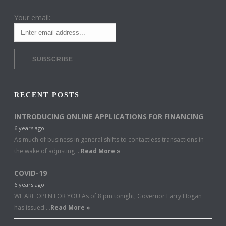
Your email:
RECENT POSTS
INTRODUCING ONLINE APPLICATIONS FOR FINANCING
6 years ago
As much of business in general shifts to contactless transactions in
the wake of adjusting …
Read More »
COVID-19
6 years ago
WE ARE OPEN FOR YOU As of 8 pm tonight, Governor Larry Hogan
has issued …
Read More »