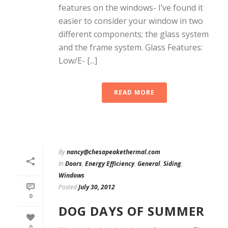
features on the windows- I’ve found it
easier to consider your window in two
different components; the glass system
and the frame system. Glass Features:
Low/E- [...]
READ MORE
By
nancy@chesapeakethermal.com
In
Doors
,
Energy Efficiency
,
General
,
Siding
,
Windows
Posted
July 30, 2012
0
DOG DAYS OF SUMMER
0