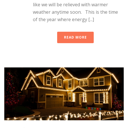
like we will be relieved with warmer
weather anytime soon. This is the time
of the year where energy [...]
READ MORE