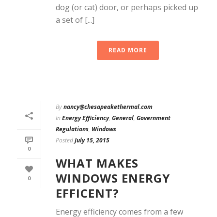
dog (or cat) door, or perhaps picked up
a set of [...]
READ MORE
By
nancy@chesapeakethermal.com
In
Energy Efficiency
,
General
,
Government
Regulations
,
Windows
Posted
July 15, 2015
0
WHAT MAKES
WINDOWS ENERGY
0
EFFICENT?
Energy efficiency comes from a few