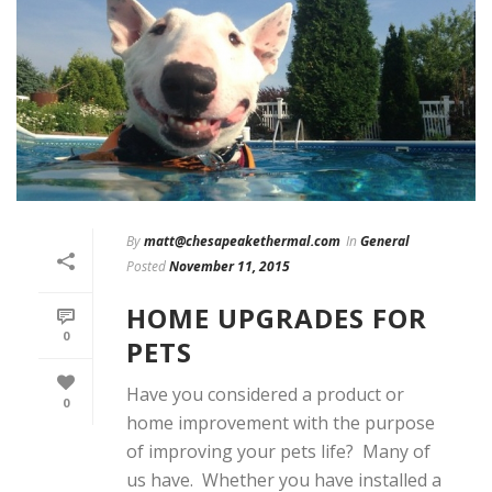
By
matt@chesapeakethermal.com
In
General
Posted
November 11, 2015
HOME UPGRADES FOR
0
PETS
Have you considered a product or
0
home improvement with the purpose
of improving your pets life? Many of
us have. Whether you have installed a