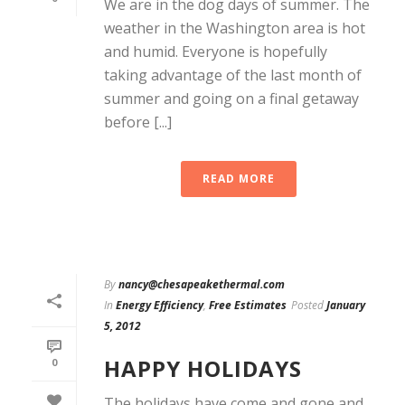
We are in the dog days of summer. The
weather in the Washington area is hot
and humid. Everyone is hopefully
taking advantage of the last month of
summer and going on a final getaway
before [...]
READ MORE
By
nancy@chesapeakethermal.com
In
Energy Efficiency
,
Free Estimates
Posted
January
5, 2012
HAPPY HOLIDAYS
0
The holidays have come and gone and