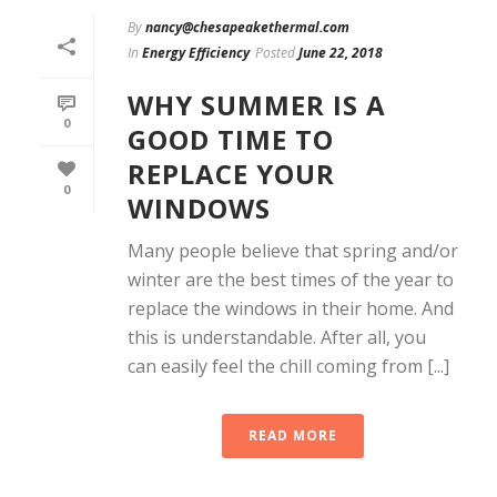
By
nancy@chesapeakethermal.com
In
Energy Efficiency
Posted
June 22, 2018
WHY SUMMER IS A
0
GOOD TIME TO
REPLACE YOUR
0
WINDOWS
Many people believe that spring and/or
winter are the best times of the year to
replace the windows in their home. And
this is understandable. After all, you
can easily feel the chill coming from [...]
READ MORE