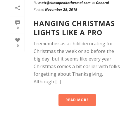
By
matt@chesapeakethermal.com
In
General
Posted
November 25, 2015
HANGING CHRISTMAS
0
LIGHTS LIKE A PRO
I remember as a child decorating for
0
Christmas the week or so before the
big day, but it seems like every year
Christmas comes a bit earlier with folks
forgetting about Thanksgiving.
Although [...]
READ MORE