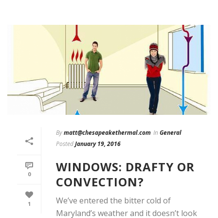
By
matt@chesapeakethermal.com
In
General
Posted
January 19, 2016
WINDOWS: DRAFTY OR
0
CONVECTION?
We’ve entered the bitter cold of
1
Maryland’s weather and it doesn’t look