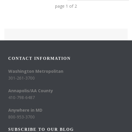
page
1
of
2
CONTACT INFORMATION
Washington Metropolitan
301-261-3700
Annapolis/AA County
410-798-6487
Anywhere in MD
800-953-3700
SUBSCRIBE TO OUR BLOG