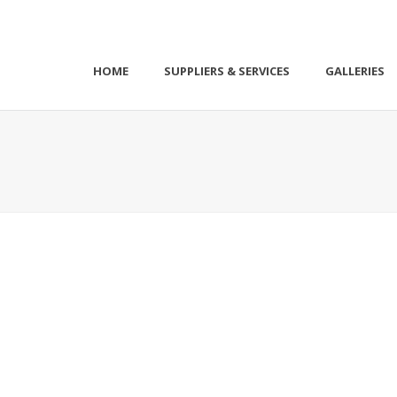
HOME
SUPPLIERS & SERVICES
GALLERIES