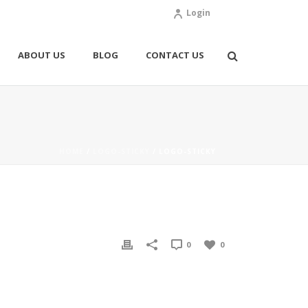
Login
ABOUT US
BLOG
CONTACT US
HOME
/
LOGO-STICKY
/ LOGO-STICKY
0
0