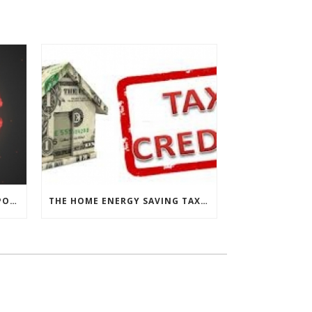
CHESAPEAKE THERMAL’S RESPONSE TO COVID-19
THE HOME ENERGY SAVING TAX CREDIT IS BACK!