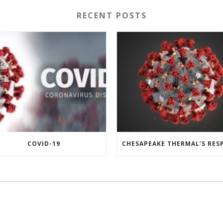
RECENT POSTS
COVID-19