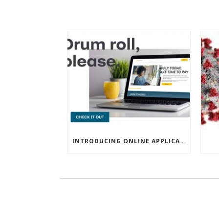
INTRODUCING ONLINE APPLICATIONS FOR FINANCING