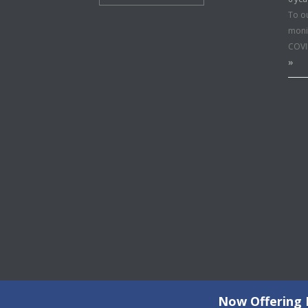
To o
moni
COVI
»
Now Offering F
©2026 Copyright All Rights Reserved © 2015