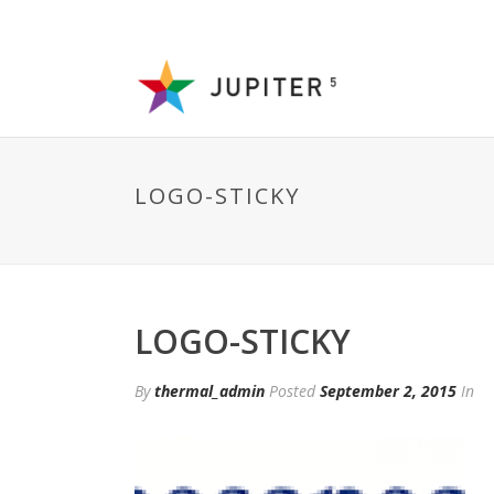
LOGO-STICKY
LOGO-STICKY
By
thermal_admin
Posted
September 2, 2015
In