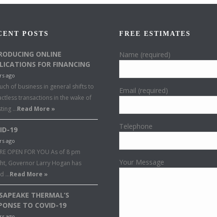
CENT POSTS
FREE ESTIMATES
RODUCING ONLINE
Name (required)
LICATIONS FOR FINANCING
rs ago
ch of business in general shifts to
Email (required)
ctless transactions in the wake of
sting …
Read More »
Telephone
ID-19
rs ago
RE OPEN FOR YOU As of 8 pm
Your Message
ght, Governor Larry Hogan has
ed …
Read More »
SAPEAKE THERMAL’S
PONSE TO COVID-19
rs ago