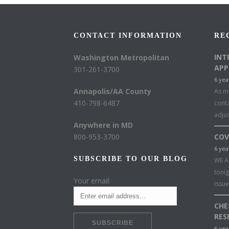
CONTACT INFORMATION
RE
INT
Washington Metropolitan
APP
301-261-3700
6 yea
Annapolis/AA County
As mu
410-798-6487
conta
adju
Anywhere in MD
800-953-3700
COV
6 yea
SUBSCRIBE TO OUR BLOG
WE A
toni
Your email:
issu
CHE
RES
6 yea