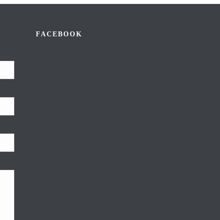
FACEBOOK