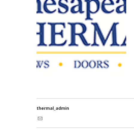
thermal_admin