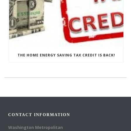
THE HOME ENERGY SAVING TAX CREDIT IS BACK!
CONTACT INFORMATION
Washington Metropolitan