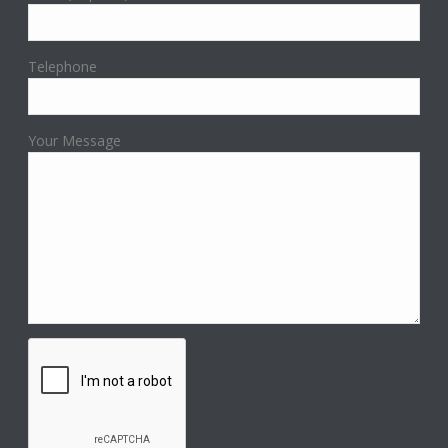
Telephone
Your Message