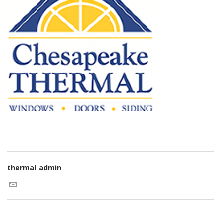
thermal_admin