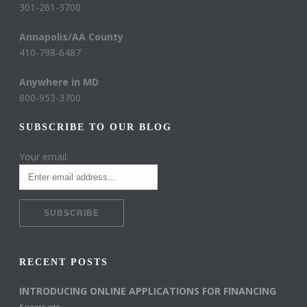
301-261-3700
Annapolis/AA County
410-798-6487
Anywhere in MD
800-953-3700
SUBSCRIBE TO OUR BLOG
Your email:
RECENT POSTS
INTRODUCING ONLINE APPLICATIONS FOR FINANCING
6 years ago