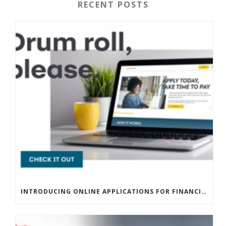
RECENT POSTS
INTRODUCING ONLINE APPLICATIONS FOR FINANCING