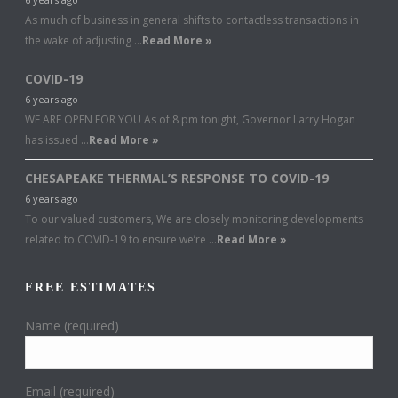
As much of business in general shifts to contactless transactions in
the wake of adjusting …
Read More »
COVID-19
6 years ago
WE ARE OPEN FOR YOU As of 8 pm tonight, Governor Larry Hogan
has issued …
Read More »
CHESAPEAKE THERMAL’S RESPONSE TO COVID-19
6 years ago
To our valued customers, We are closely monitoring developments
related to COVID-19 to ensure we’re …
Read More »
FREE ESTIMATES
Name (required)
Email (required)