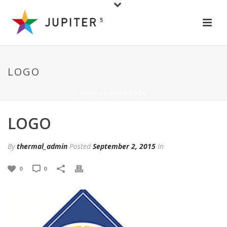
LOGO
HOME
/
LOGO
/ LOGO
LOGO
By
thermal_admin
Posted
September 2, 2015
In
0
0