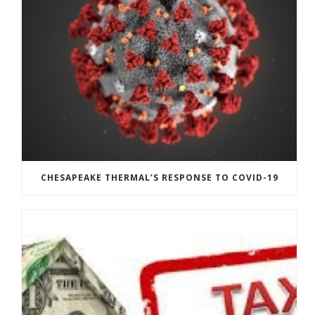
CHESAPEAKE THERMAL’S RESPONSE TO COVID-19