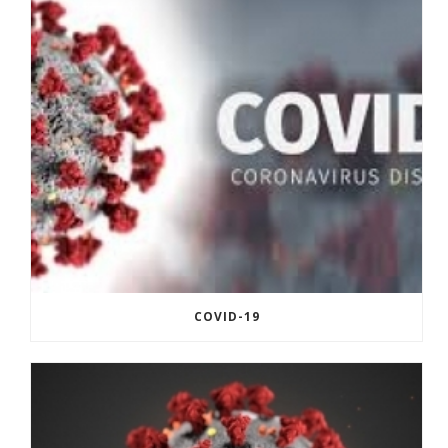
COVID-19