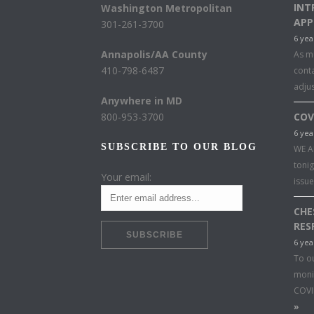
INT
Washington Metropolitan
APP
301-261-3700
6 yea
Annapolis/AA County
As mu
410-798-6487
conta
adju
Anywhere in MD
800-953-3700
COV
6 yea
SUBSCRIBE TO OUR BLOG
WE A
toni
Your email:
issu
CHE
RES
6 yea
To o
moni
COVI
»