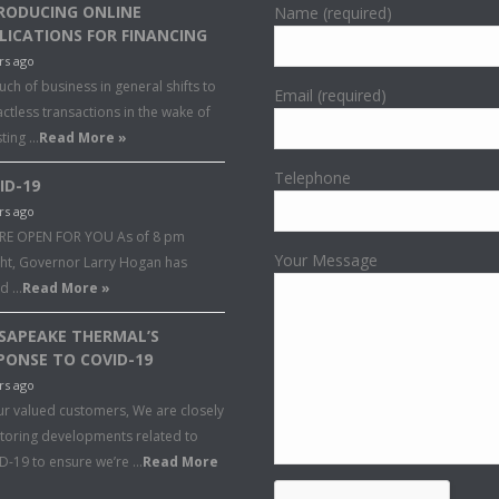
RODUCING ONLINE
Name (required)
LICATIONS FOR FINANCING
rs ago
ch of business in general shifts to
Email (required)
ctless transactions in the wake of
sting …
Read More »
Telephone
ID-19
rs ago
RE OPEN FOR YOU As of 8 pm
Your Message
ght, Governor Larry Hogan has
ed …
Read More »
SAPEAKE THERMAL’S
PONSE TO COVID-19
rs ago
ur valued customers, We are closely
toring developments related to
D-19 to ensure we’re …
Read More