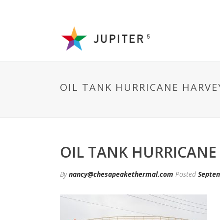
OIL TANK HURRICANE HARVE
OIL TANK HURRICANE
By
nancy@chesapeakethermal.com
Posted
Septem