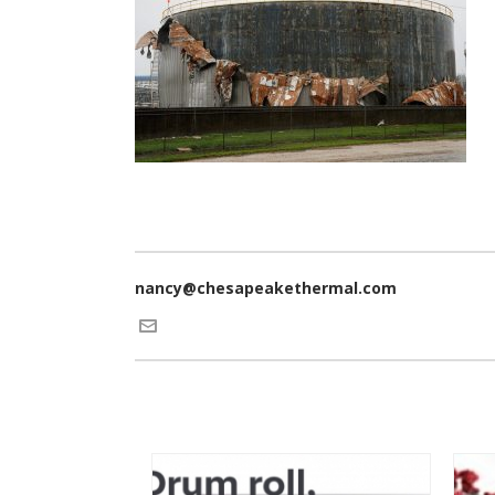
nancy@chesapeakethermal.com