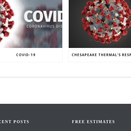
COVID-19
CENT POSTS
FREE ESTIMATES