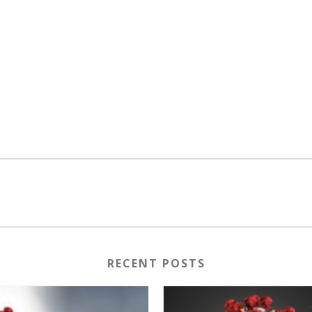
RECENT POSTS