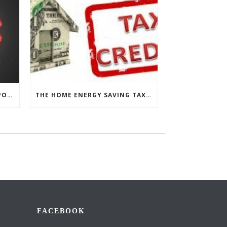
CHESAPEAKE THERMAL’S RESPONSE TO COVID-19
THE HOME ENERGY SAVING TAX CREDIT IS BACK!
FACEBOOK