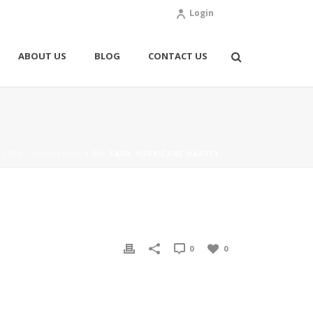
Login
ABOUT US
BLOG
CONTACT US
CTED TO INCREASE
/ OIL TANK HURRICANE HARVEY
0
0