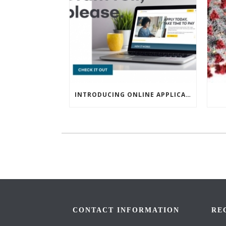
INTRODUCING ONLINE APPLICATIONS FOR FINANCING
CONTACT INFORMATION
RE