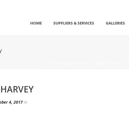
HOME
SUPPLIERS & SERVICES
GALLERIES
Y
HOME
/
GENERAL
/
MANUFACTURER PRICING EXPE
 HARVEY
ber 4, 2017
In