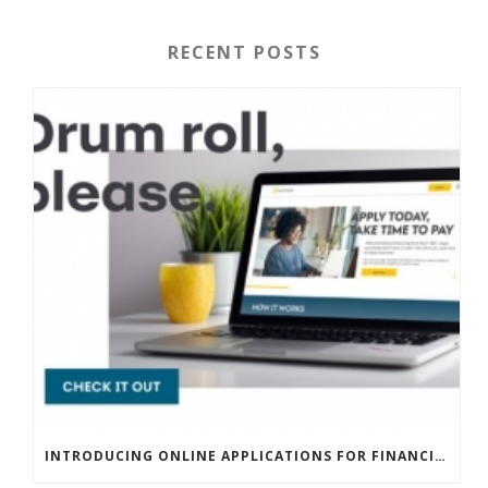
RECENT POSTS
INTRODUCING ONLINE APPLICATIONS FOR FINANCING