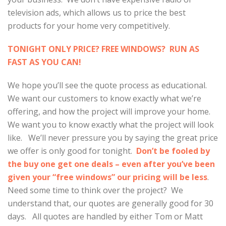
television ads, which allows us to price the best
products for your home very competitively.
TONIGHT ONLY PRICE? FREE WINDOWS? RUN AS
FAST AS YOU CAN!
We hope you’ll see the quote process as educational.
We want our customers to know exactly what we’re
offering, and how the project will improve your home.
We want you to know exactly what the project will look
like. We’ll never pressure you by saying the great price
we offer is only good for tonight.
Don’t be fooled by
the buy one get one deals – even after you’ve been
given your “free windows” our pricing will be less
.
Need some time to think over the project? We
understand that, our quotes are generally good for 30
days. All quotes are handled by either Tom or Matt