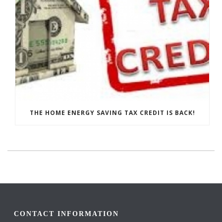
THE HOME ENERGY SAVING TAX CREDIT IS BACK!
CONTACT INFORMATION