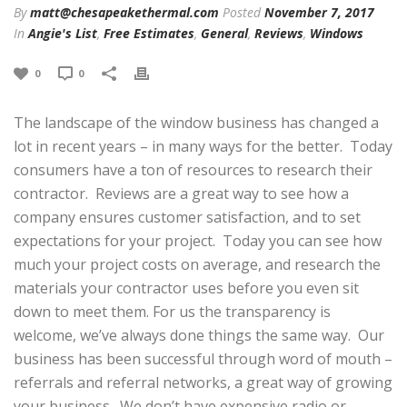
By
matt@chesapeakethermal.com
Posted
November 7, 2017
In
Angie's List
,
Free Estimates
,
General
,
Reviews
,
Windows
0
0
The landscape of the window business has changed a
lot in recent years – in many ways for the better. Today
consumers have a ton of resources to research their
contractor. Reviews are a great way to see how a
company ensures customer satisfaction, and to set
expectations for your project. Today you can see how
much your project costs on average, and research the
materials your contractor uses before you even sit
down to meet them. For us the transparency is
welcome, we’ve always done things the same way. Our
business has been successful through word of mouth –
referrals and referral networks, a great way of growing
your business. We don’t have expensive radio or