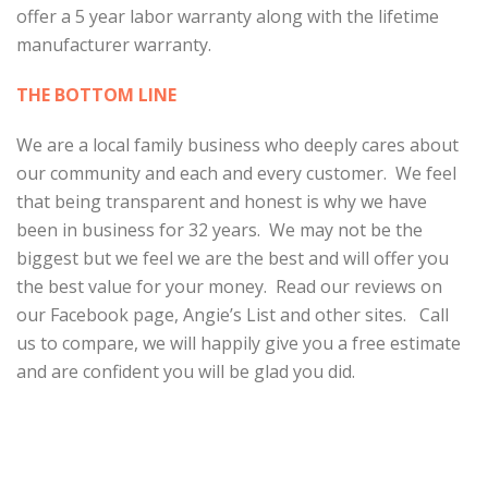
offer a 5 year labor warranty along with the lifetime
manufacturer warranty.
THE BOTTOM LINE
We are a local family business who deeply cares about
our community and each and every customer. We feel
that being transparent and honest is why we have
been in business for 32 years. We may not be the
biggest but we feel we are the best and will offer you
the best value for your money. Read our reviews on
our Facebook page, Angie’s List and other sites. Call
us to compare, we will happily give you a free estimate
and are confident you will be glad you did.