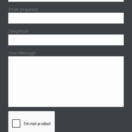
Email (required)
Telephone
Your Message