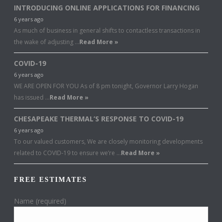
INTRODUCING ONLINE APPLICATIONS FOR FINANCING
6 years ago
As much of business in general shifts to contactless transactions in
the wake of adjusting …
Read More »
COVID-19
6 years ago
WE ARE OPEN FOR YOU As of 8 pm tonight, Governor Larry Hogan
has issued …
Read More »
CHESAPEAKE THERMAL’S RESPONSE TO COVID-19
6 years ago
To our valued customers, We are closely monitoring developments
related to COVID-19 to ensure we’re …
Read More »
FREE ESTIMATES
Name (required)