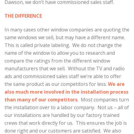
Dawson, we don’t have commissioned sales staff.
THE DIFFERENCE
In many cases other window companies are quoting the
same windows we sell, but may have a different name.
This is called private labeling. We do not change the
name of the window to allow you to research and
compare the ratings from the different window
manufacturers that we sell. Without the TV and radio
ads and commissioned sales staff we’re able to offer
the same product as our competitors for less.
We are
also much more involved in the installation process
than many of our competitors
. Most companies turn
the installation over to a labor company. Not us – all of
our installations are handled by our factory trained
crews that work directly for us. This ensures the job is
done right and our customers are satisfied. We also