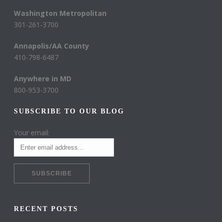
Washington Metropolitan
301-261-3700
Annapolis/AA County
410-798-6487
Anywhere in MD
800-953-3700
SUBSCRIBE TO OUR BLOG
Your email:
RECENT POSTS