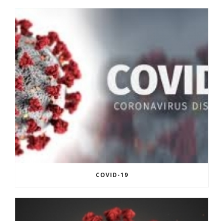
COVID-19