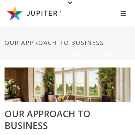
OUR APPROACH TO BUSINESS
HOME
/
ANGIE'S LIST
/ OUR APPROACH TO BUSINESS
OUR APPROACH TO
BUSINESS