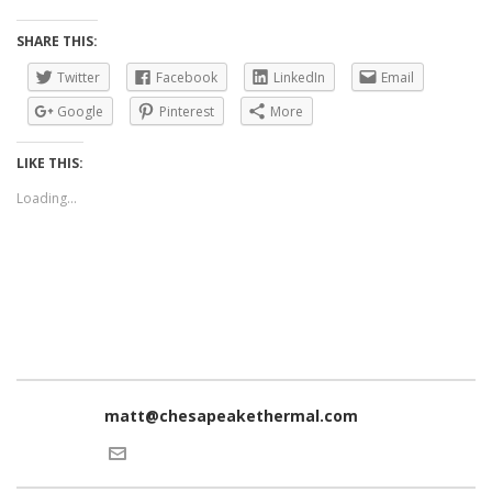
SHARE THIS:
Twitter
Facebook
LinkedIn
Email
Google
Pinterest
More
LIKE THIS:
Loading...
matt@chesapeakethermal.com