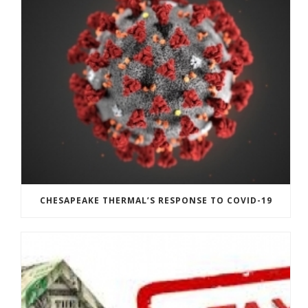
CHESAPEAKE THERMAL’S RESPONSE TO COVID-19