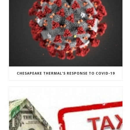
CHESAPEAKE THERMAL’S RESPONSE TO COVID-19