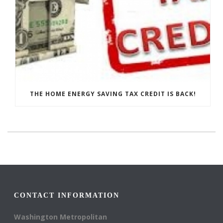
THE HOME ENERGY SAVING TAX CREDIT IS BACK!
CONTACT INFORMATION
Washington Metropolitan