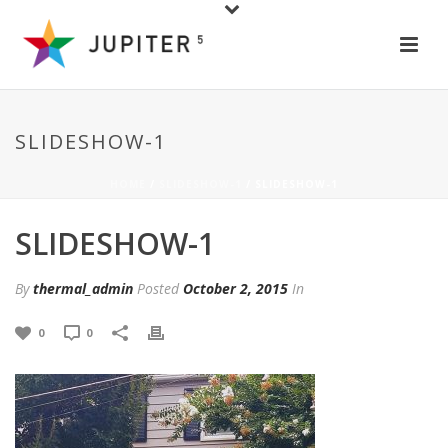
SLIDESHOW-1
HOME
/
SLIDESHOW-1
/ SLIDESHOW-1
SLIDESHOW-1
By
thermal_admin
Posted
October 2, 2015
In
0
0