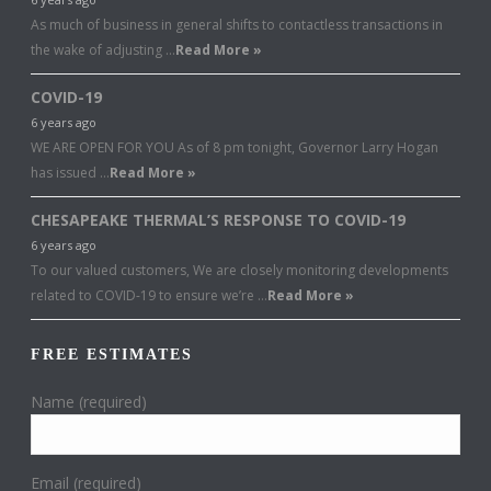
As much of business in general shifts to contactless transactions in
the wake of adjusting …
Read More »
COVID-19
6 years ago
WE ARE OPEN FOR YOU As of 8 pm tonight, Governor Larry Hogan
has issued …
Read More »
CHESAPEAKE THERMAL’S RESPONSE TO COVID-19
6 years ago
To our valued customers, We are closely monitoring developments
related to COVID-19 to ensure we’re …
Read More »
FREE ESTIMATES
Name (required)
Email (required)