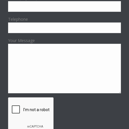
Telephone
Your Message