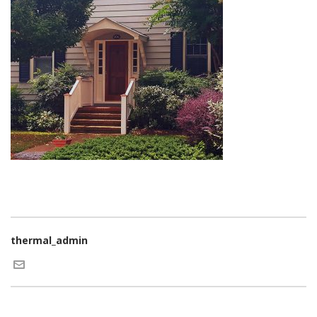
thermal_admin