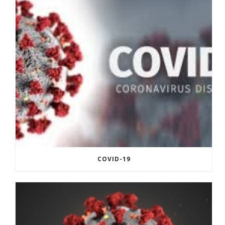
COVID-19