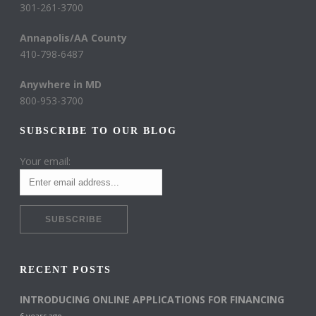
301-261-3700
Annapolis/AA County
410-798-6487
Anywhere in MD
800-953-3700
SUBSCRIBE TO OUR BLOG
Your email:
RECENT POSTS
INTRODUCING ONLINE APPLICATIONS FOR FINANCING
6 years ago