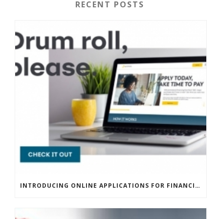
RECENT POSTS
INTRODUCING ONLINE APPLICATIONS FOR FINANCING