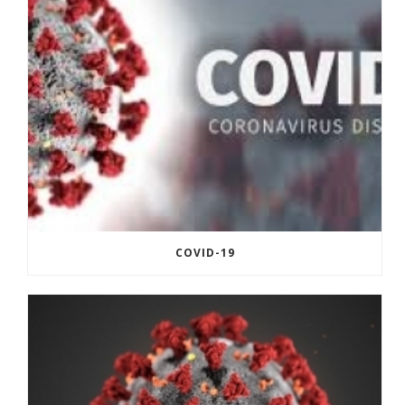
COVID-19