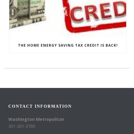
THE HOME ENERGY SAVING TAX CREDIT IS BACK!
CONTACT INFORMATION
Washington Metropolitan
301-261-3700