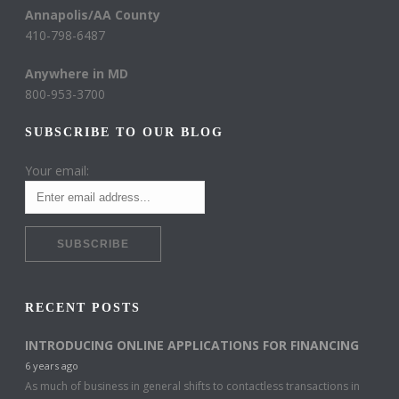
Annapolis/AA County
410-798-6487
Anywhere in MD
800-953-3700
SUBSCRIBE TO OUR BLOG
Your email:
RECENT POSTS
INTRODUCING ONLINE APPLICATIONS FOR FINANCING
6 years ago
As much of business in general shifts to contactless transactions in