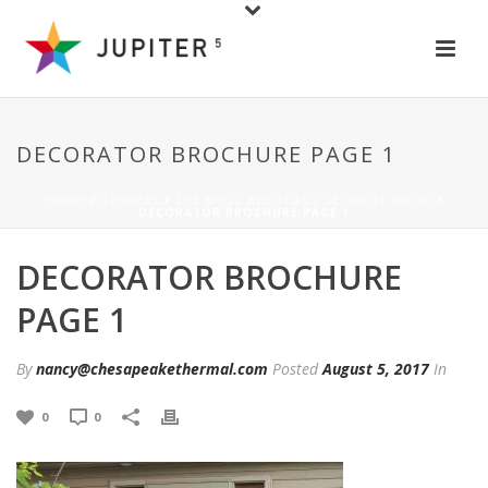
DECORATOR BROCHURE PAGE 1
HOME
/
GENERAL
/
THE MOST BEAUTIFUL SECURITY DOOR
/
DECORATOR BROCHURE PAGE 1
DECORATOR BROCHURE
PAGE 1
By
nancy@chesapeakethermal.com
Posted
August 5, 2017
In
0
0