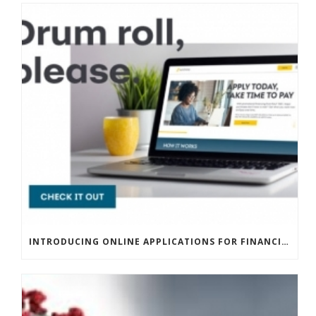
INTRODUCING ONLINE APPLICATIONS FOR FINANCING