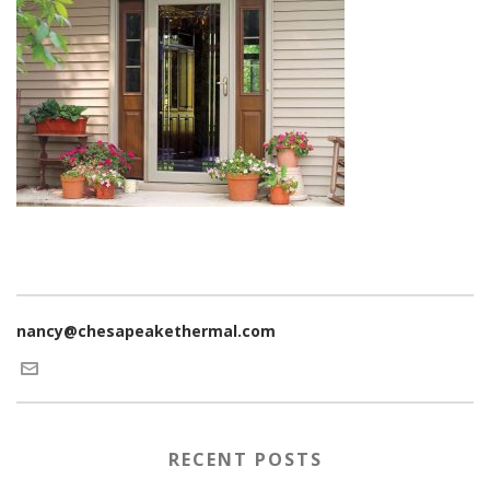
nancy@chesapeakethermal.com
RECENT POSTS