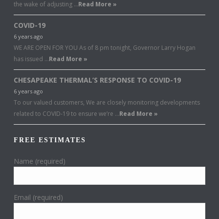
the wake of adjusting …
Read More »
COVID-19
6 years ago
WE ARE OPEN FOR YOU As of 8 pm tonight, Governor Larry Hogan
has issued …
Read More »
CHESAPEAKE THERMAL’S RESPONSE TO COVID-19
6 years ago
To our valued customers, We are closely monitoring developments
related to COVID-19 to ensure we’re …
Read More »
FREE ESTIMATES
Name (required)
Email (required)