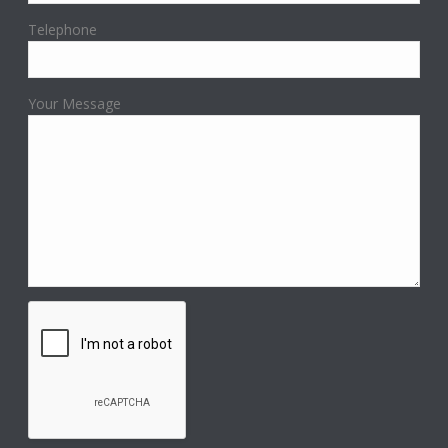
Telephone
Your Message