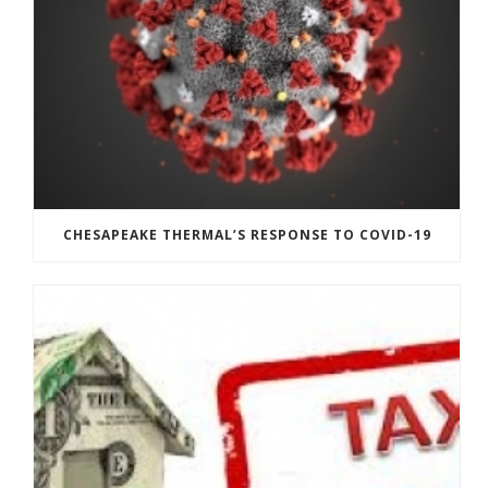
CHESAPEAKE THERMAL’S RESPONSE TO COVID-19