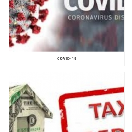
COVID-19