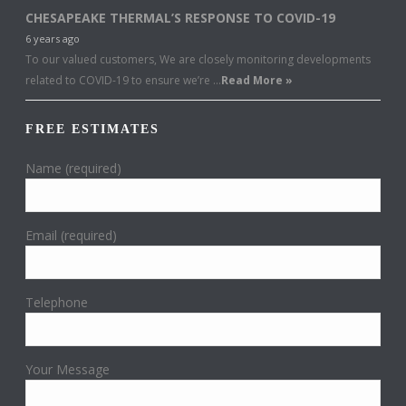
CHESAPEAKE THERMAL’S RESPONSE TO COVID-19
6 years ago
To our valued customers, We are closely monitoring developments
related to COVID-19 to ensure we’re …
Read More »
FREE ESTIMATES
Name (required)
Email (required)
Telephone
Your Message