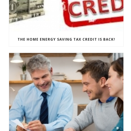
THE HOME ENERGY SAVING TAX CREDIT IS BACK!