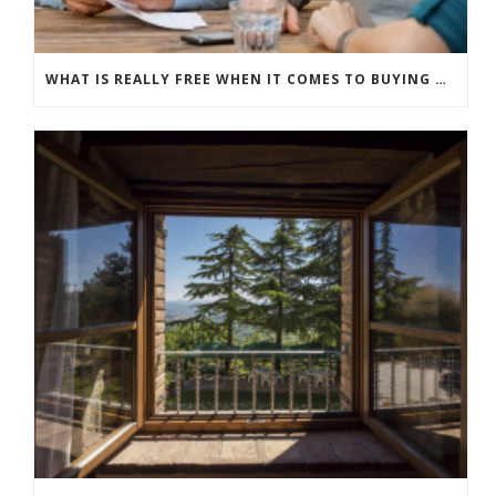
WHAT IS REALLY FREE WHEN IT COMES TO BUYING NEW WINDOWS?