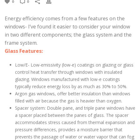
0
0
Energy efficiency comes from a few features on the
windows- I’ve found it easier to consider your window
in two different components; the glass system and the
frame system.
Glass Features:
Low/E- Low-emissivity (low-e) coatings on glazing or glass
control heat transfer through windows with insulated
glazing. Windows manufactured with low-e coatings
typically reduce energy loss by as much as 30% to 50%.
Argon gas windows, offer better insulation than windows
filled with air because the gas is heavier than oxygen.
Spacer system: Double pane, and triple pane windows have
a spacer placed between the panes of glass. The spacer
accommodates stress caused from thermal expansion and
pressure differences, provides a moisture barrier that
prevents the passage of water or water vapor that can fog