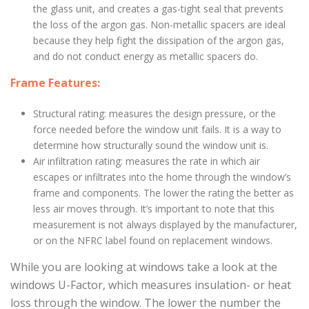
the glass unit, and creates a gas-tight seal that prevents
the loss of the argon gas. Non-metallic spacers are ideal
because they help fight the dissipation of the argon gas,
and do not conduct energy as metallic spacers do.
Frame Features:
Structural rating: measures the design pressure, or the
force needed before the window unit fails. It is a way to
determine how structurally sound the window unit is.
Air infiltration rating: measures the rate in which air
escapes or infiltrates into the home through the window’s
frame and components. The lower the rating the better as
less air moves through. It’s important to note that this
measurement is not always displayed by the manufacturer,
or on the NFRC label found on replacement windows.
While you are looking at windows take a look at the
windows U-Factor, which measures insulation- or heat
loss through the window. The lower the number the