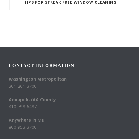
TIPS FOR STREAK FREE WINDOW CLEANING
CONTACT INFORMATION
Washington Metropolitan
301-261-3700
Annapolis/AA County
410-798-6487
Anywhere in MD
800-953-3700