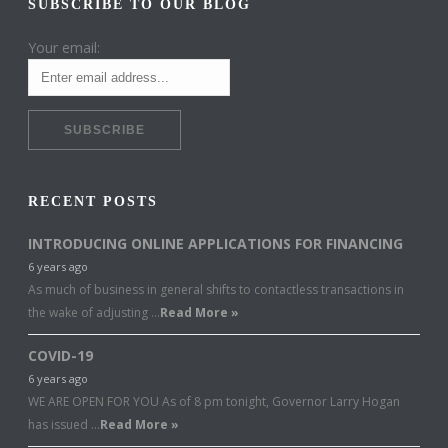
SUBSCRIBE TO OUR BLOG
Your email:
RECENT POSTS
INTRODUCING ONLINE APPLICATIONS FOR FINANCING
6 years ago
As much of business in general shifts to contactless transactions in
the wake of adjusting …
Read More »
COVID-19
6 years ago
WE ARE OPEN FOR YOU As of 8 pm tonight, Governor Larry Hogan
has issued …
Read More »