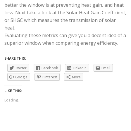
better the window is at preventing heat gain, and heat
loss. Next take a look at the Solar Heat Gain Coefficient,
or SHGC which measures the transmission of solar
heat.
Evaluating these metrics can give you a decent idea of a
superior window when comparing energy efficiency.
SHARE THIS:
Twitter
Facebook
LinkedIn
Email
Google
Pinterest
More
LIKE THIS:
Loading...