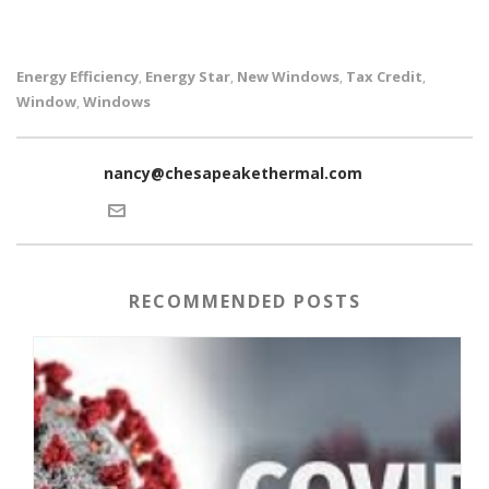
Energy Efficiency
Energy Star
New Windows
Tax Credit
,
,
,
,
Window
Windows
,
nancy@chesapeakethermal.com
RECOMMENDED POSTS