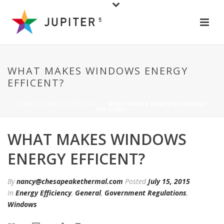
WHAT MAKES WINDOWS ENERGY
EFFICENT?
HOME
/
ENERGY EFFICIENCY
/ WHAT MAKES WINDOWS ENERGY
EFFICENT?
WHAT MAKES WINDOWS
ENERGY EFFICENT?
By
nancy@chesapeakethermal.com
Posted
July 15, 2015
In
Energy Efficiency
,
General
,
Government Regulations
,
Windows