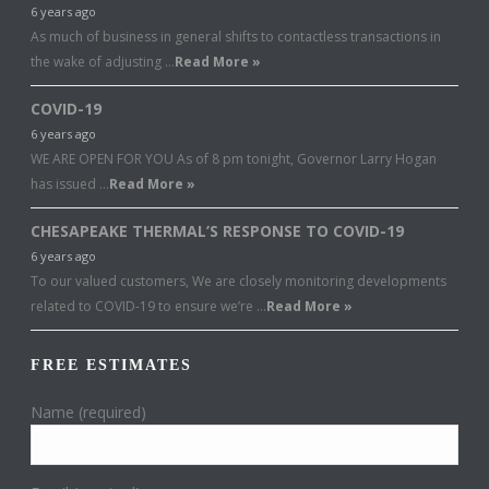
6 years ago
As much of business in general shifts to contactless transactions in
the wake of adjusting …
Read More »
COVID-19
6 years ago
WE ARE OPEN FOR YOU As of 8 pm tonight, Governor Larry Hogan
has issued …
Read More »
CHESAPEAKE THERMAL’S RESPONSE TO COVID-19
6 years ago
To our valued customers, We are closely monitoring developments
related to COVID-19 to ensure we’re …
Read More »
FREE ESTIMATES
Name (required)