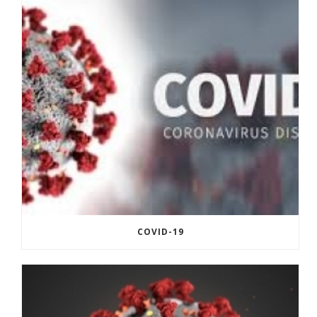
COVID-19