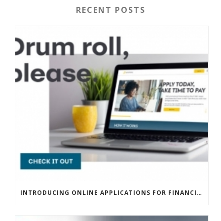
RECENT POSTS
INTRODUCING ONLINE APPLICATIONS FOR FINANCING