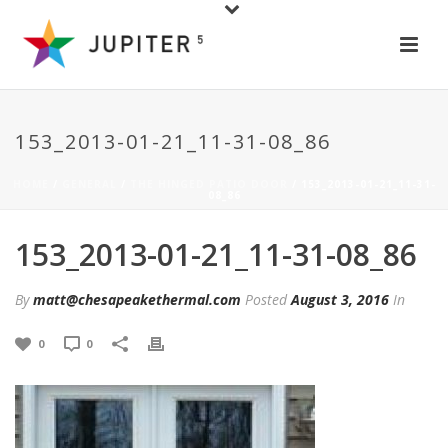
153_2013-01-21_11-31-08_86
HOME
/
GENERAL
/
THE HINGED PATIO DOOR
/ 153_2013-01-21_11-31-
08_86
153_2013-01-21_11-31-08_86
By
matt@chesapeakethermal.com
Posted
August 3, 2016
In
0
0