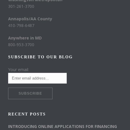
301-261-3700
Annapolis/AA County
410-798-6487
Anywhere in MD
800-953-3700
SUBSCRIBE TO OUR BLOG
Your email:
RECENT POSTS
INTRODUCING ONLINE APPLICATIONS FOR FINANCING