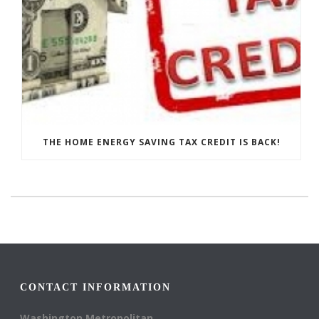
THE HOME ENERGY SAVING TAX CREDIT IS BACK!
CONTACT INFORMATION
Washington Metropolitan