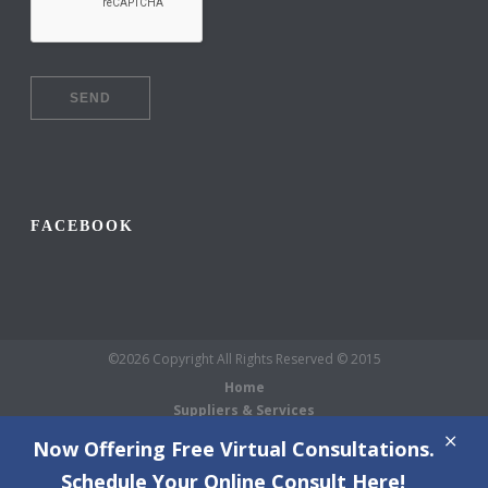
FACEBOOK
©2026 Copyright All Rights Reserved © 2015
Home
Suppliers & Services
Galleries
Now Offering Free Virtual Consultations.
About Us
Schedule Your Online Consult Here!
Blog