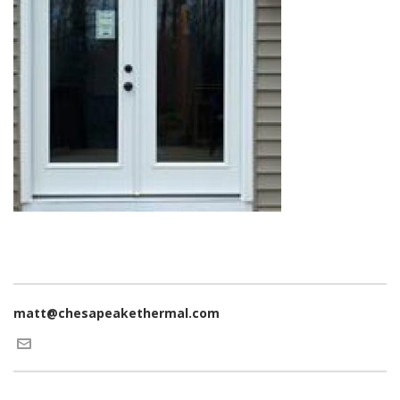
matt@chesapeakethermal.com