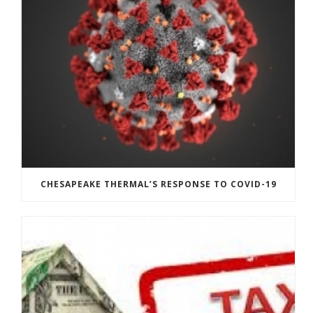
CHESAPEAKE THERMAL’S RESPONSE TO COVID-19