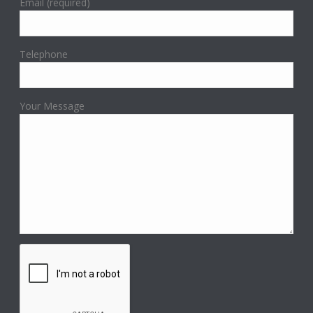
Email (required)
Telephone
Your Message