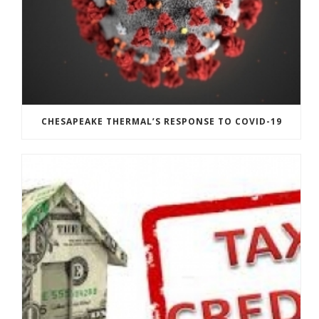
CHESAPEAKE THERMAL’S RESPONSE TO COVID-19