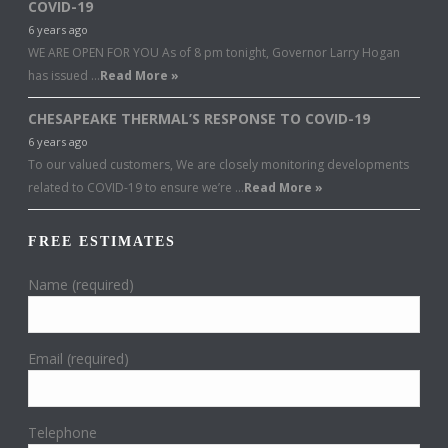
COVID-19
6 years ago
WE ARE OPEN FOR YOU As of 8 pm tonight, Governor Larry Hogan
has issued …
Read More »
CHESAPEAKE THERMAL’S RESPONSE TO COVID-19
6 years ago
To our valued customers, We are closely monitoring developments
related to COVID-19 to ensure we’re …
Read More »
FREE ESTIMATES
Name (required)
Email (required)
Telephone