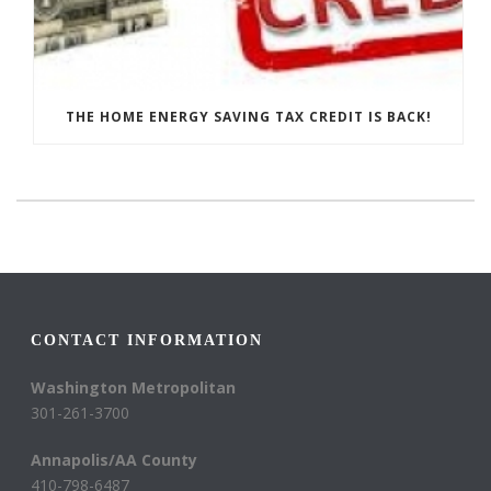
THE HOME ENERGY SAVING TAX CREDIT IS BACK!
CONTACT INFORMATION
Washington Metropolitan
301-261-3700
Annapolis/AA County
410-798-6487