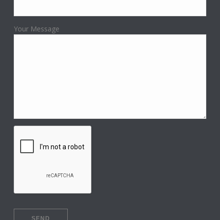
Your Message