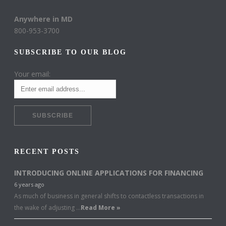
Anywhere in MD
800-953-3700
SUBSCRIBE TO OUR BLOG
Your email:
RECENT POSTS
INTRODUCING ONLINE APPLICATIONS FOR FINANCING
6 years ago
As much of business in general shifts to contactless transactions in
the wake of adjusting …
Read More »