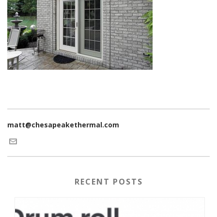
matt@chesapeakethermal.com
RECENT POSTS