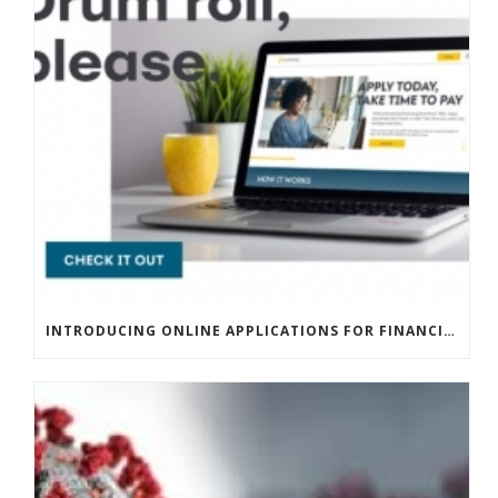
INTRODUCING ONLINE APPLICATIONS FOR FINANCING