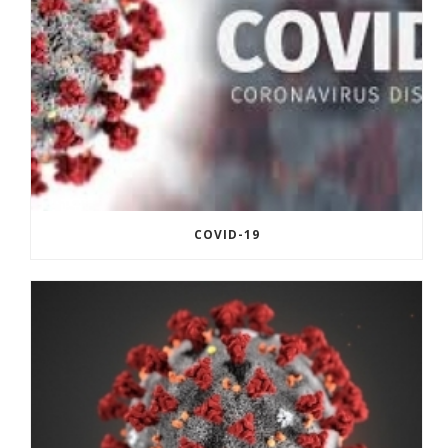
COVID-19