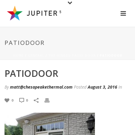
PATIODOOR
HOME
/
GENERAL
/
THE HINGED PATIO DOOR
/ PATIODOOR
PATIODOOR
By
matt@chesapeakethermal.com
Posted
August 3, 2016
In
0
0